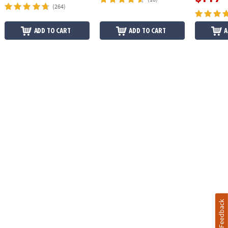
(264)
ADD TO CART
ADD TO CART
A
Feedback