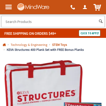
All content on this site is available, via phone, at
1-800-999-0398
.
. 
ITEM
MindWare - Brainy toys for kids of all ages.
FREE SHIPPING
ON ORDERS $49+
CLICK TO APPLY
Log In
Technology & Engineering
STEM Toys
KEVA Structures: 400 Plank Set with FREE Bonus Planks
Easy
100%
Returns
Happiness
Guarantee
Guarantee
SHOP
BY
QUICK
LINKS
NEED