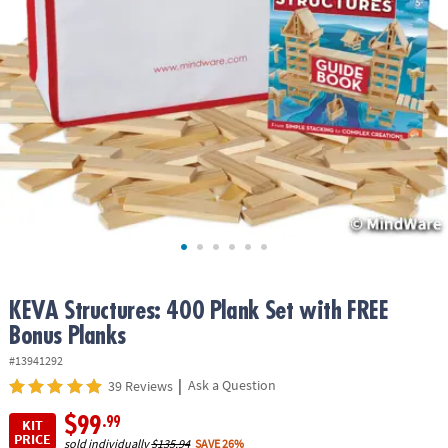
ASSISTANCE
OUR
COMPANY
SAFE
&
SECURE
SHOPPING
KEVA Structures: 400 Plank Set with FREE
Bonus Planks
#13941292
|
Ask a Question
39 Reviews
$99
.99
KIT
PRICE
sold individually
$135.94
SAVE 26%