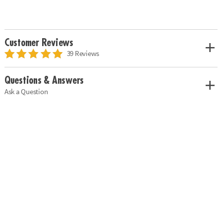
Customer Reviews
39 Reviews
Questions & Answers
Ask a Question