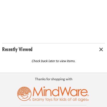
Recently Viewed
Check back later to view items.
Thanks for shopping with