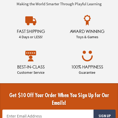
Making the World Smarter Through Playful Learning
FAST SHIPPING
AWARD WINNING
4 Days or LESS!
Toys & Games
BEST-IN-CLASS
100% HAPPINESS
Customer Service
Guarantee
Get $10 Off Your Order When You Sign Up for Our
Emails!
SIGN UP