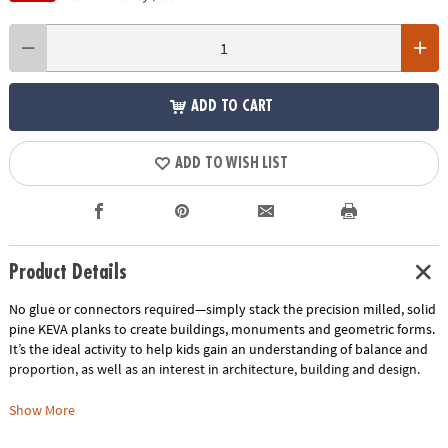
ADD TO CART
ADD TO WISH LIST
Product Details
No glue or connectors required—simply stack the precision milled, solid
pine KEVA planks to create buildings, monuments and geometric forms.
It’s the ideal activity to help kids gain an understanding of balance and
proportion, as well as an interest in architecture, building and design.
Includes:
Show More
KEVA Structures 400-piece plank set comes with 400 wooden planks, a