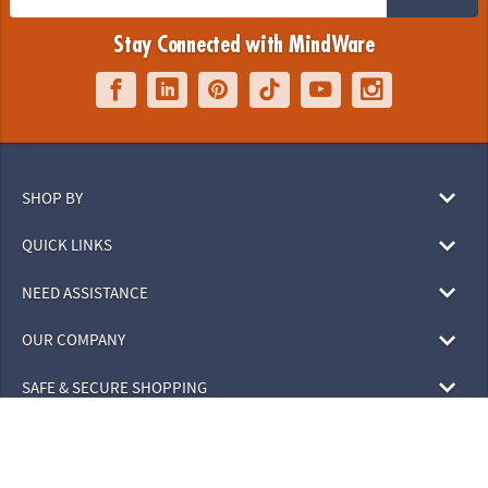
Stay Connected with MindWare
SHOP BY
QUICK LINKS
NEED ASSISTANCE
OUR COMPANY
SAFE & SECURE SHOPPING
© 2026 MindWare, Inc. All Rights Reserved.