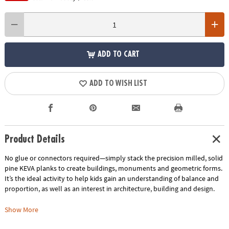
ADD TO CART
ADD TO WISH LIST
Product Details
No glue or connectors required—simply stack the precision milled, solid
pine KEVA planks to create buildings, monuments and geometric forms.
It’s the ideal activity to help kids gain an understanding of balance and
proportion, as well as an interest in architecture, building and design.
Includes:
Show More
KEVA Structures 400-piece plank set comes with 400 wooden planks, a