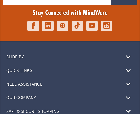
Stay Connected with MindWare
SHOP BY
QUICK LINKS
NEED ASSISTANCE
OUR COMPANY
SAFE & SECURE SHOPPING
© 2026 MindWare, Inc. All Rights Reserved.