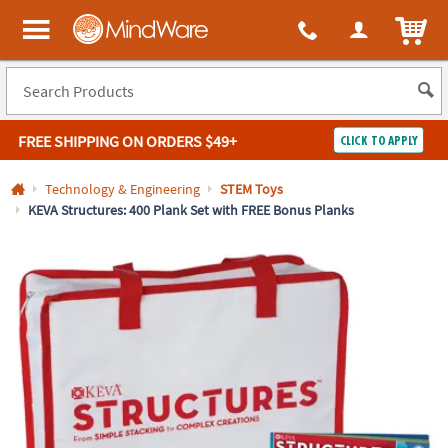
All content on this site is available, via phone, at
1-800-999-0398
.
. 
ITEM
MindWare - Brainy toys for kids of all ages.
FREE SHIPPING
ON ORDERS $49+
CLICK TO APPLY
Log In
Technology & Engineering
STEM Toys
KEVA Structures: 400 Plank Set with FREE Bonus Planks
Easy
100%
Returns
Happiness
Guarantee
Guarantee
SHOP
BY
QUICK
LINKS
NEED