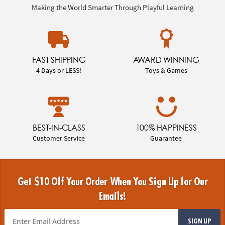
Making the World Smarter Through Playful Learning
FAST SHIPPING
AWARD WINNING
4 Days or LESS!
Toys & Games
BEST-IN-CLASS
100% HAPPINESS
Customer Service
Guarantee
Get $10 Off Your Order When You Sign Up for Our
Emails!
SIGN UP