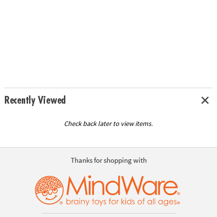
Recently Viewed
Check back later to view items.
Thanks for shopping with