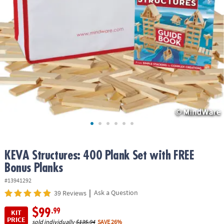
ASSISTANCE
OUR
COMPANY
SAFE
&
SECURE
SHOPPING
KEVA Structures: 400 Plank Set with FREE
Bonus Planks
#13941292
|
Ask a Question
39 Reviews
$99
.99
KIT
PRICE
sold individually
$135.94
SAVE 26%