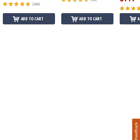
(264)
ADD TO CART
ADD TO CART
A
Feedback