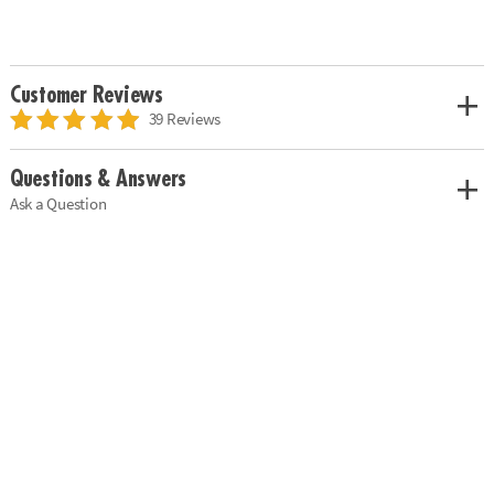
Customer Reviews
39 Reviews
Questions & Answers
Ask a Question