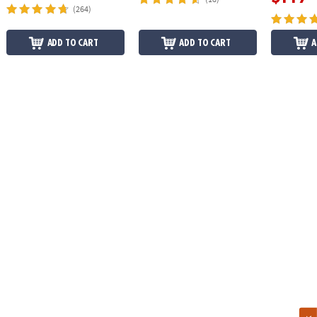
(264)
ADD TO CART
ADD TO CART
A