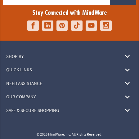
Stay Connected with MindWare
SHOP BY
QUICK LINKS
NEED ASSISTANCE
OUR COMPANY
SAFE & SECURE SHOPPING
© 2026 MindWare, Inc. All Rights Reserved.