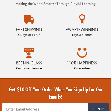
Making the World Smarter Through Playful Learning
FAST SHIPPING
AWARD WINNING
4 Days or LESS!
Toys & Games
BEST-IN-CLASS
100% HAPPINESS
Customer Service
Guarantee
Get $10 Off Your Order When You Sign Up for Our
Emails!
SIGN UP