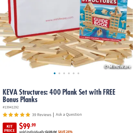
ASSISTANCE
OUR
COMPANY
SAFE
&
SECURE
SHOPPING
KEVA Structures: 400 Plank Set with FREE
Bonus Planks
#13941292
|
Ask a Question
39 Reviews
$99
.99
KIT
PRICE
sold individually
$135.94
SAVE 26%