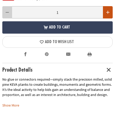
ADD TO CART
ADD TO WISH LIST
Product Details
No glue or connectors required—simply stack the precision milled, solid
pine KEVA planks to create buildings, monuments and geometric forms.
It’s the ideal activity to help kids gain an understanding of balance and
proportion, as well as an interest in architecture, building and design.
Includes:
Show More
KEVA Structures 400-piece plank set comes with 400 wooden planks, a