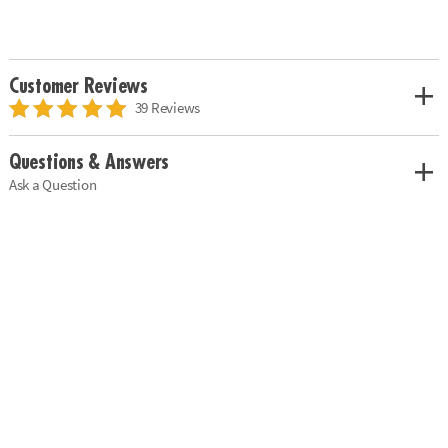
Customer Reviews
39 Reviews
Questions & Answers
Ask a Question