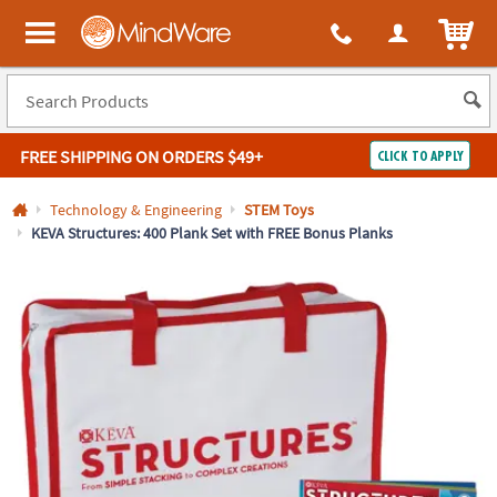
All content on this site is available, via phone, at
1-800-999-0398
.
. 
ITEM
MindWare - Brainy toys for kids of all ages.
FREE SHIPPING
ON ORDERS $49+
CLICK TO APPLY
Log In
Technology & Engineering
STEM Toys
KEVA Structures: 400 Plank Set with FREE Bonus Planks
Easy
100%
Returns
Happiness
Guarantee
Guarantee
SHOP
BY
QUICK
LINKS
NEED