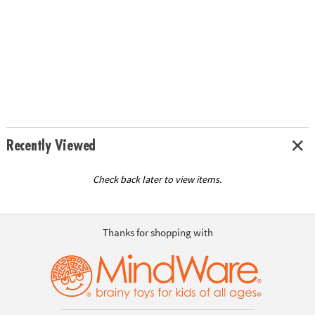
Recently Viewed
Check back later to view items.
Thanks for shopping with