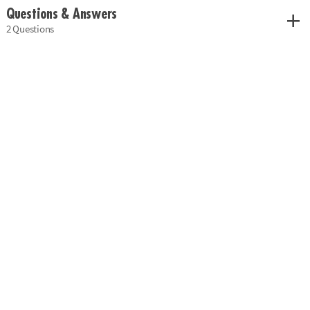
Questions & Answers
2 Questions