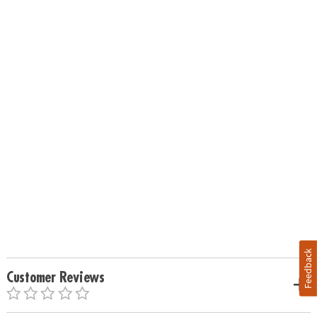
Feedback
Customer Reviews