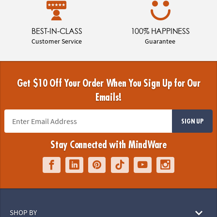
BEST-IN-CLASS
100% HAPPINESS
Customer Service
Guarantee
Get $10 Off Your Order When You Sign Up for Our
Emails!
SIGN UP
Stay Connected with MindWare
SHOP BY