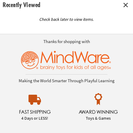
Recently Viewed
Check back later to view items.
Thanks for shopping with
Making the World Smarter Through Playful Learning
FAST SHIPPING
AWARD WINNING
4 Days or LESS!
Toys & Games