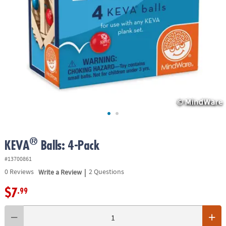
ASSISTANCE
OUR
COMPANY
SAFE
&
SECURE
SHOPPING
®
KEVA
Balls: 4-Pack
#13700861
|
0
Reviews
Write a Review
2 Questions
$7
.99