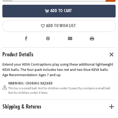
ADD TO CART
ADD TO WISH LIST
Product Details
Extend your KEVA Contraptions play using these additional lightweight
KEVA balls. The four-pack includes two red and two blue KEVA balls.
Age Recommendation:
Ages 7 and up
WARNING: CHOKING HAZARD
This toy is a small ball. Not for children under 3 years.Toy contains a small ball.
Not for children under 3 Years.
Shipping & Returns