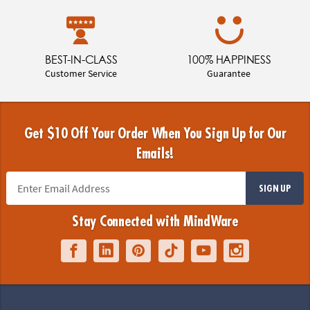
BEST-IN-CLASS
100% HAPPINESS
Customer Service
Guarantee
Get $10 Off Your Order When You Sign Up for Our
Emails!
SIGN UP
Stay Connected with MindWare