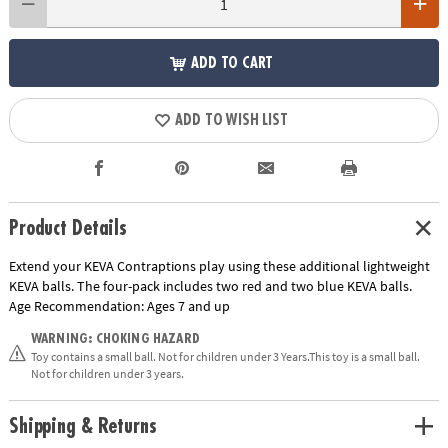
ADD TO CART
ADD TO WISH LIST
Product Details
Extend your KEVA Contraptions play using these additional lightweight
KEVA balls. The four-pack includes two red and two blue KEVA balls.
Age Recommendation:
Ages 7 and up
WARNING: CHOKING HAZARD
Toy contains a small ball. Not for children under 3 Years.This toy is a small ball.
Not for children under 3 years.
Shipping & Returns