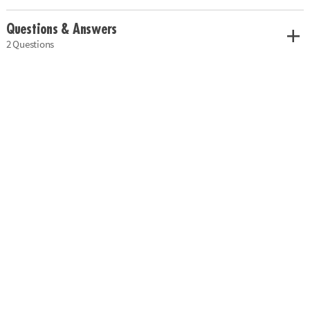
Questions & Answers
2 Questions