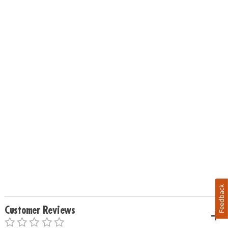
Feedback
Customer Reviews