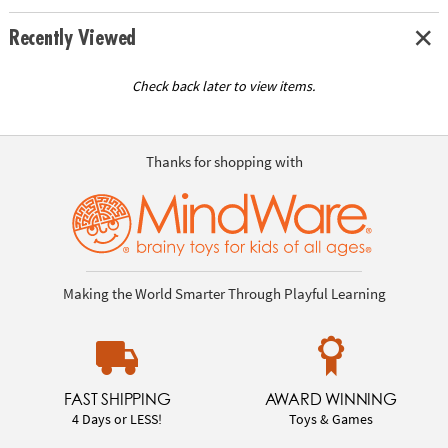
Recently Viewed
Check back later to view items.
Thanks for shopping with
Making the World Smarter Through Playful Learning
FAST SHIPPING
AWARD WINNING
4 Days or LESS!
Toys & Games