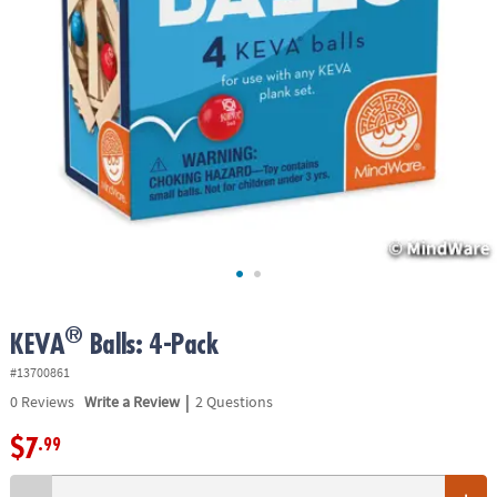
ASSISTANCE
OUR
COMPANY
SAFE
&
SECURE
SHOPPING
®
KEVA
Balls: 4-Pack
#13700861
|
0
Reviews
Write a Review
2 Questions
$7
.99