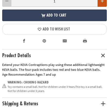
ADD TO CART
ADD TO WISH LIST
Product Details
Extend your KEVA Contraptions play using these additional lightweight
KEVA balls. The four-pack includes two red and two blue KEVA balls.
Age Recommendation:
Ages 7 and up
WARNING: CHOKING HAZARD
Toy contains a small ball. Not for children under 3 Years.This toy is a small ball.
Not for children under 3 years.
Shipping & Returns