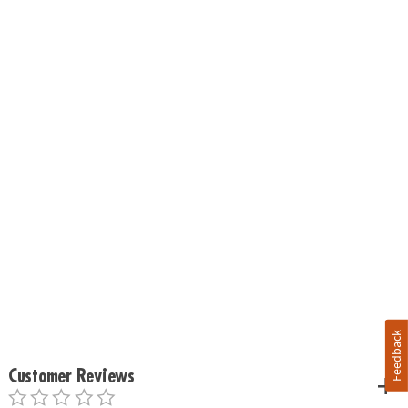
Feedback
Customer Reviews