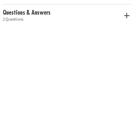
Questions & Answers
2 Questions