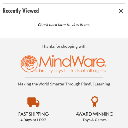
Recently Viewed
Check back later to view items.
Thanks for shopping with
Making the World Smarter Through Playful Learning
FAST SHIPPING
AWARD WINNING
4 Days or LESS!
Toys & Games