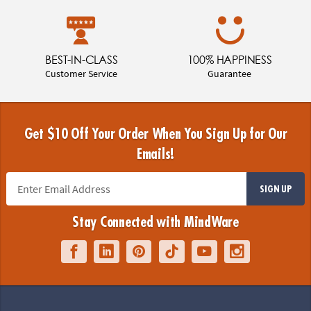
BEST-IN-CLASS
100% HAPPINESS
Customer Service
Guarantee
Get $10 Off Your Order When You Sign Up for Our
Emails!
SIGN UP
Stay Connected with MindWare