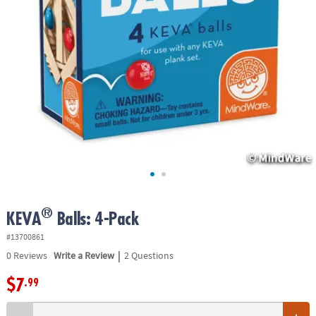
ASSISTANCE
OUR
COMPANY
SAFE
&
SECURE
SHOPPING
®
KEVA
Balls: 4-Pack
#13700861
|
0
Reviews
Write a Review
2 Questions
$7
.99