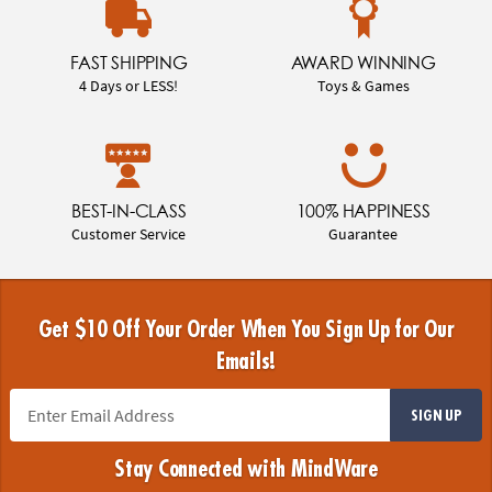
FAST SHIPPING
AWARD WINNING
4 Days or LESS!
Toys & Games
BEST-IN-CLASS
100% HAPPINESS
Customer Service
Guarantee
Get $10 Off Your Order When You Sign Up for Our
Emails!
SIGN UP
Stay Connected with MindWare