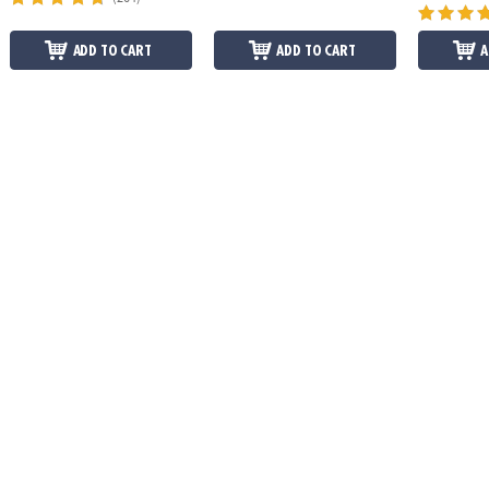
ADD TO CART
ADD TO CART
A