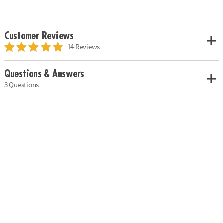
Customer Reviews
14 Reviews
Questions & Answers
3 Questions