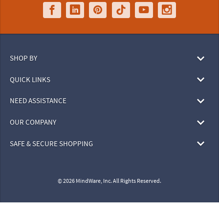
SHOP BY
QUICK LINKS
NEED ASSISTANCE
OUR COMPANY
SAFE & SECURE SHOPPING
© 2026 MindWare, Inc. All Rights Reserved.