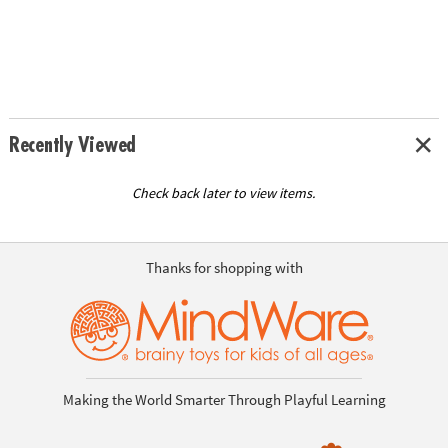
Recently Viewed
Check back later to view items.
Thanks for shopping with
Making the World Smarter Through Playful Learning