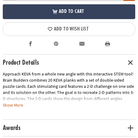
ADD TO CART
ADD TO WISH LIST
Product Details
Approach KEVA from a whole new angle with this interactive STEM tool!
Brain Builders combines 20 KEVA planks with a set of double-sided
puzzle cards. Each stimulating card features a 2-D challenge on one side
and its solution on the other. The goal is to recreate 2-D patterns into 3-
D structures. The 2-D cards show the design from different angles
highlighting the front, side and overhead view and increase in difficulty
Show More
from beginner to expert. Manipulate your KEVA planks to successfully
duplicate the balance, proportion, composition and geometry featured
on each card. Once you think you've solved the blueprint, flip it over to
Awards
check the solution—try to resist the urge to peek! As each build
becomes more challenging, patience and confidence is gained through