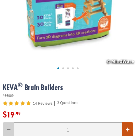
ASSISTANCE
OUR
COMPANY
SAFE
&
SECURE
SHOPPING
®
KEVA
Brain Builders
#66009
|
3 Questions
14 Reviews
$19
.99