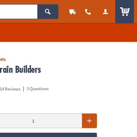
ITEM
ets
ain Builders
|
3 Questions
14 Reviews