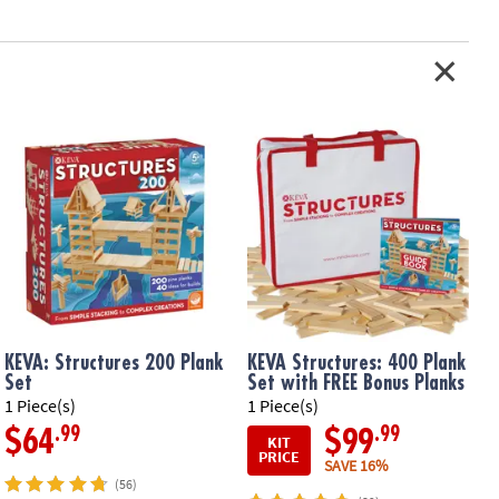
for on-the-go learning• Includes 20 durable planks, 30 double-sided
red carrying case
ation:
Ages 7 and up
er Appreciation Gift Tag
KEVA: Structures 200 Plank
KEVA Structures: 400 Plank
Set
Set with FREE Bonus Planks
1 Piece(s)
1 Piece(s)
1
.99
.99
$64
$99
KIT
PRICE
SAVE 16%
(56)