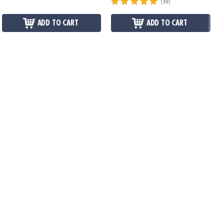
(39)
ADD TO CART
ADD TO CART