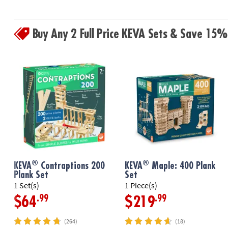
Buy Any 2 Full Price KEVA Sets & Save 15%
®
®
KEVA
Contraptions 200
KEVA
Maple: 400 Plank
Plank Set
Set
1 Set(s)
1 Piece(s)
.99
.99
$64
$219
(264)
(18)