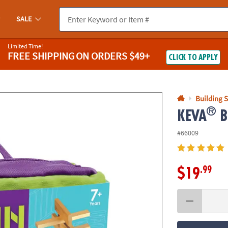
If you experience any accessibility issues, please
contact us
.
SALE
Limited Time!
FREE SHIPPING
ON ORDERS $49+
CLICK TO APPLY
Building S
®
KEVA
Br
#66009
.99
$19