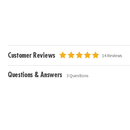
Customer Reviews
14 Reviews
Questions & Answers
3 Questions