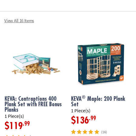
planks• Perfect 
cards in a zippe
Age Recommend
View All 16 Items
Printable Teach
®
KEVA: Contraptions 400
KEVA
Maple: 200 Plank
Plank Set with FREE Bonus
Set
Planks
1 Piece(s)
1 Piece(s)
.99
$136
.99
$119
(16)