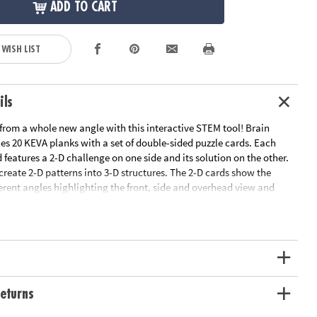
ADD TO CART
 WISH LIST
ils
rom a whole new angle with this interactive STEM tool! Brain
es 20 KEVA planks with a set of double-sided puzzle cards. Each
 features a 2-D challenge on one side and its solution on the other.
ecreate 2-D patterns into 3-D structures. The 2-D cards show the
erent angles highlighting the front, side and overhead view and
iculty from beginner to expert. Manipulate your KEVA planks to
plicate the balance, proportion, composition and geometry featured
ce you think you've solved the blueprint, flip it over to check the
resist the urge to peek! As each build becomes more challenging,
fidence is gained through trial and error. From picnic tables and
ns and snails, you will be amazed what your brain will build! Time
imagination to the test!• Strengthens STEM, fine-motor, strategy,
eturns
ic engineering skills • A new and exciting way to experience KEVA