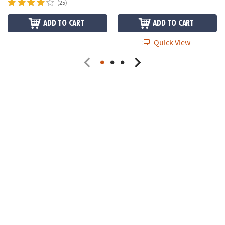
(25)
ADD TO CART
ADD TO CART
Quick View