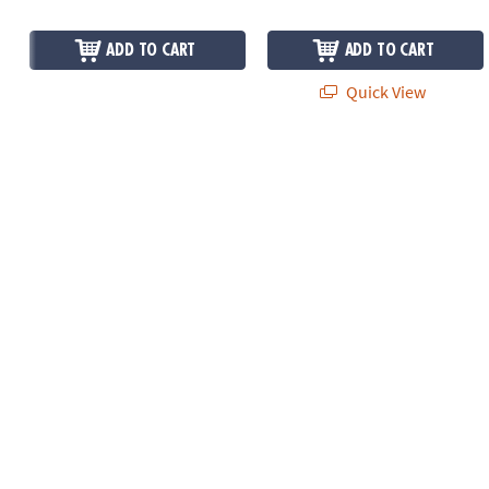
ADD TO CART
ADD TO CART
Quick View