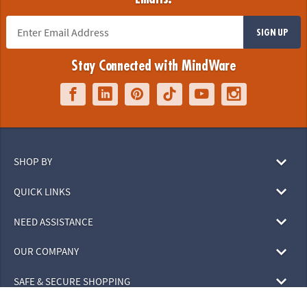
SIGN UP
Stay Connected with MindWare
SHOP BY
QUICK LINKS
NEED ASSISTANCE
OUR COMPANY
SAFE & SECURE SHOPPING