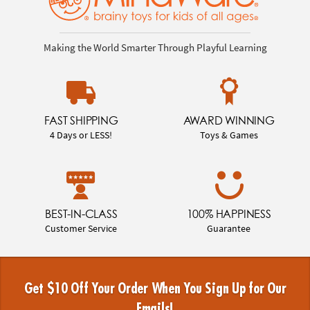
Making the World Smarter Through Playful Learning
FAST SHIPPING
AWARD WINNING
4 Days or LESS!
Toys & Games
BEST-IN-CLASS
100% HAPPINESS
Customer Service
Guarantee
Get $10 Off Your Order When You Sign Up for Our
Emails!