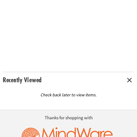
Recently Viewed
Check back later to view items.
Thanks for shopping with