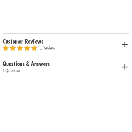
Customer Reviews
1 Review
Questions & Answers
1 Question