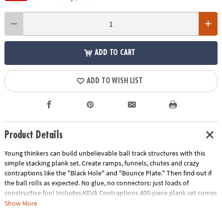
ADD TO CART
ADD TO WISH LIST
Product Details
Young thinkers can build unbelievable ball track structures with this
simple stacking plank set. Create ramps, funnels, chutes and crazy
contraptions like the "Black Hole" and "Bounce Plate." Then find out if
the ball rolls as expected. No glue, no connectors: just loads of
constructive fun! Includes:KEVA Contraptions 400-piece plank set comes
with 400 wooden planks, 2 specially-designed lightweight balls for
Show More
maximum action, a canvas zippered storage bag and an 18-page idea