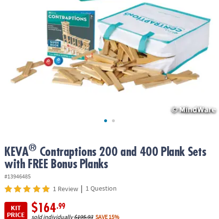
ASSISTANCE
OUR
COMPANY
SAFE
&
SECURE
SHOPPING
®
KEVA
Contraptions 200 and 400 Plank Sets
with FREE Bonus Planks
#13946485
|
1 Question
1 Review
$164
.99
KIT
PRICE
sold individually
$195.93
SAVE 15%