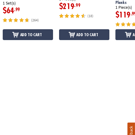
Planks
1 Set(s)
$219
.99
1 Piece(s)
$64
.99
$119
.9
(18)
(264)
ADD TO CART
ADD TO CART
A
Feedback