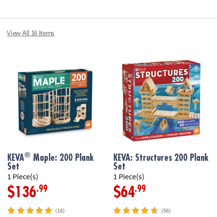
View All 16 Items
®
KEVA
Maple: 200 Plank
KEVA: Structures 200 Plank
Set
Set
1 Piece(s)
1 Piece(s)
.99
.99
$136
$64
(16)
(56)