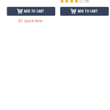
(25)
ADD TO CART
ADD TO CART
Quick View