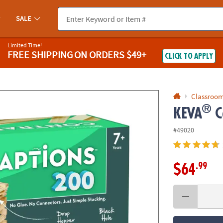
If you experience any accessibility issues, please
contact us
.
SALE
Limited Time!
FREE SHIPPING
ON ORDERS $49+
CLICK TO APPLY
Classroom
®
KEVA
C
#49020
.99
$64