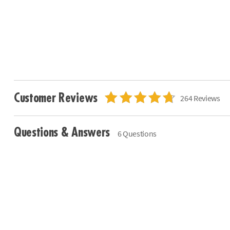
Customer Reviews
264 Reviews
Questions & Answers
6 Questions