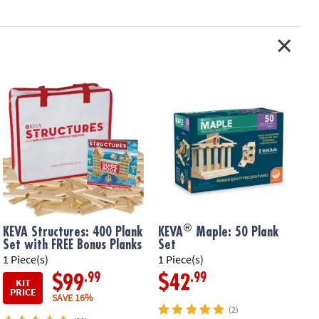
®
KEVA Structures: 400 Plank
KEVA
Maple: 50 Plank
Set with FREE Bonus Planks
Set
1 Piece(s)
1 Piece(s)
1
.99
.99
$99
$42
KIT
PRICE
SAVE 16%
(2)