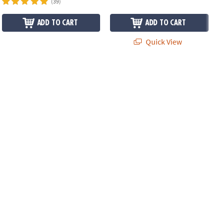
(39)
ADD TO CART
ADD TO CART
Quick View