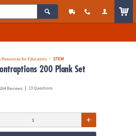
ITEM
 Resources for Educators
STEM
ontraptions 200 Plank Set
|
13 Questions
264 Reviews