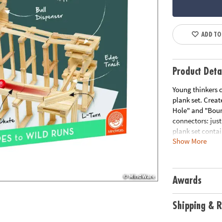
ADD TO
Product Deta
Young thinkers c
plank set. Creat
Hole" and "Bounc
connectors: just
plank set contai
Show More
maximum action 
instructions. • 
Fosters creativ
understanding o
Awards
are made from s
Age Recommend
Shipping & R