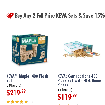
Buy Any 2 Full Price KEVA Sets & Save 15%
®
KEVA
Maple: 400 Plank
KEVA: Contraptions 400
Set
Plank Set with FREE Bonus
Planks
1 Piece(s)
1 Piece(s)
.99
$219
.99
$119
(18)