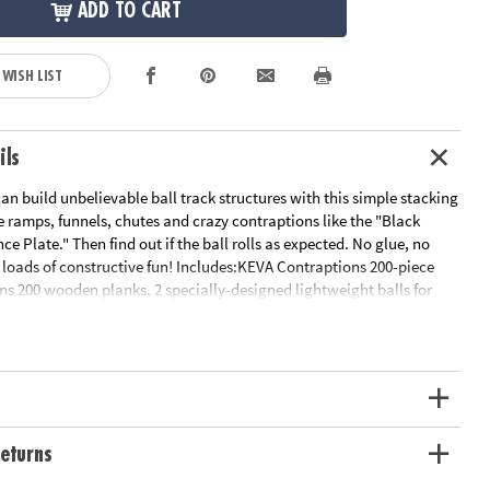
ADD TO CART
 WISH LIST
ils
an build unbelievable ball track structures with this simple stacking
e ramps, funnels, chutes and crazy contraptions like the "Black
e Plate." Then find out if the ball rolls as expected. No glue, no
 loads of constructive fun! Includes:KEVA Contraptions 200-piece
ns 200 wooden planks, 2 specially-designed lightweight balls for
and an 18-page idea book with project photos and quick-start
Basic building planks can be used to build endless configurations•
ity, experimentation and STEM education• Builds an early
f proportion, balance and basics of physics & engineering• Planks
olid, unfinished pine
ation:
Ages 7 and up
eturns