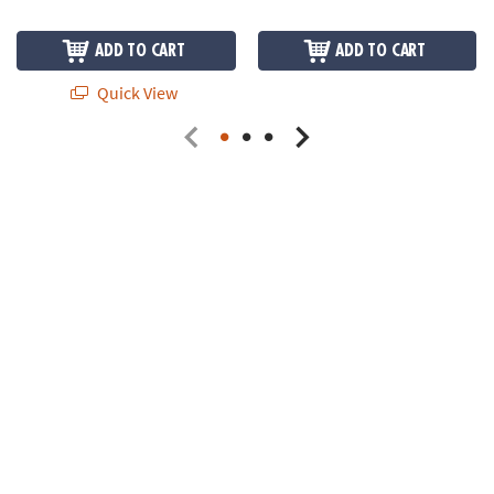
ADD TO CART
ADD TO CART
Quick View