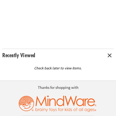
Recently Viewed
Check back later to view items.
Thanks for shopping with