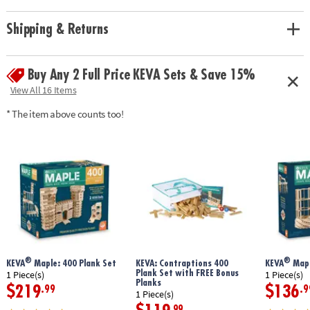
basics of physics & engineering• Planks are made from solid, unfinished
pine
Shipping & Returns
Age Recommendation:
Ages 7 and up
Buy Any 2 Full Price KEVA Sets & Save 15%
View All 16 Items
* The item above counts too!
®
®
KEVA
Maple: 400 Plank Set
KEVA: Contraptions 400
KEVA
Mapl
Plank Set with FREE Bonus
1 Piece(s)
1 Piece(s)
Planks
$219
$136
.99
.9
1 Piece(s)
.99