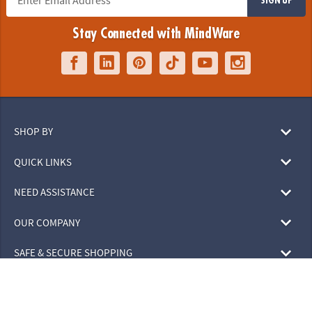
Stay Connected with MindWare
SHOP BY
QUICK LINKS
NEED ASSISTANCE
OUR COMPANY
SAFE & SECURE SHOPPING
© 2026 MindWare, Inc. All Rights Reserved.