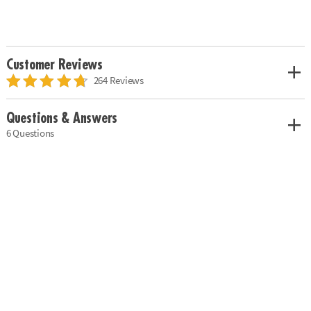
Customer Reviews
264 Reviews
Questions & Answers
6 Questions