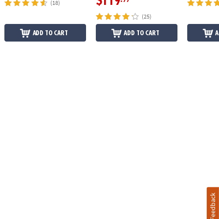
$119
(18)
(25)
ADD TO CART
ADD TO CART
A
Feedback