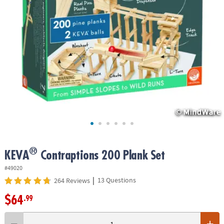
ASSISTANCE
OUR
COMPANY
SAFE
&
SECURE
SHOPPING
®
KEVA
Contraptions 200 Plank Set
#49020
|
13 Questions
264 Reviews
$64
.99