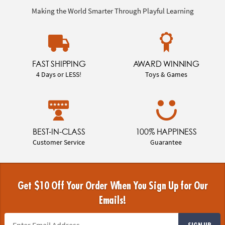
Making the World Smarter Through Playful Learning
FAST SHIPPING
AWARD WINNING
4 Days or LESS!
Toys & Games
BEST-IN-CLASS
100% HAPPINESS
Customer Service
Guarantee
Get $10 Off Your Order When You Sign Up for Our
Emails!
SIGN UP