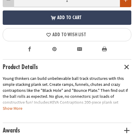
ADD TO CART
ADD TO WISH LIST
Product Details
Young thinkers can build unbelievable ball track structures with this
simple stacking plank set. Create ramps, funnels, chutes and crazy
contraptions like the "Black Hole" and "Bounce Plate." Then find out if
the ball rolls as expected. No glue, no connectors: just loads of
constructive fun! Includes:KEVA Contraptions 200-piece plank set
contains 200 wooden planks, 2 specially-designed lightweight balls for
Show More
maximum action and an 18-page idea book with project photos and
quick-start instructions. • Basic building planks can be used to build
endless configurations• Fosters creativity, experimentation and STEM
Awards
education• Builds an early understanding of proportion, balance and