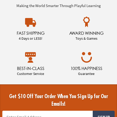
Making the World Smarter Through Playful Learning
FAST SHIPPING
AWARD WINNING
4 Days or LESS!
Toys & Games
BEST-IN-CLASS
100% HAPPINESS
Customer Service
Guarantee
Get $10 Off Your Order When You Sign Up for Our
Emails!
SIGN UP