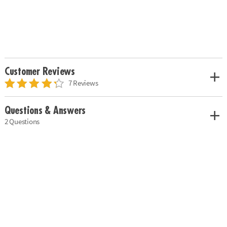
Customer Reviews
7 Reviews
Questions & Answers
2 Questions