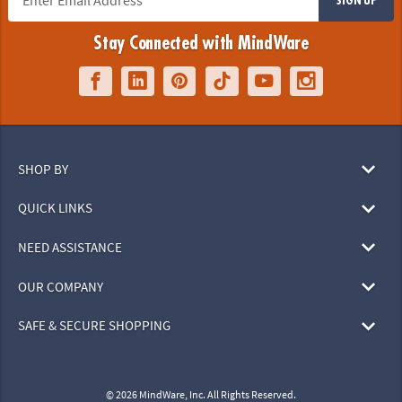
Stay Connected with MindWare
SHOP BY
QUICK LINKS
NEED ASSISTANCE
OUR COMPANY
SAFE & SECURE SHOPPING
© 2026 MindWare, Inc. All Rights Reserved.