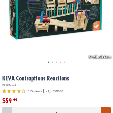
ASSISTANCE
OUR
COMPANY
SAFE
&
SECURE
SHOPPING
KEVA
Contraptions Reactions
#14100193
|
2 Questions
7 Reviews
$59
.99