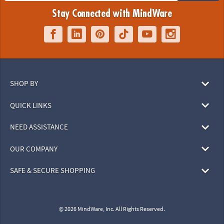
Stay Connected with MindWare
SHOP BY
QUICK LINKS
NEED ASSISTANCE
OUR COMPANY
SAFE & SECURE SHOPPING
© 2026 MindWare, Inc. All Rights Reserved.