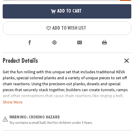
ADD TO CART
ADD TO WISH LIST
Product Details
Get the fun rolling with this unique set that includes traditional KEVA
planks, special colored planks and a variety of unique pieces to set off
chain reactions. Using the precision-cut planks, dowels and special
pieces that securely stack together, builders can create tunnels, ramps
and other contraptions that cause chain reactions like ringing a bell,
knocking over a bowling pin and more. The possible combinations are
Show More
endless in this educational toy that’s perfect for home or classroom use!
Follow the included idea book or use your own imagination to build a
WARNING: CHOKING HAZARD
course and then set the reaction balls loose. Will the pieces react as you
Toy contains a small ball. Not for children under 3 Years.
predicted?