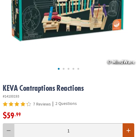
ASSISTANCE
OUR
COMPANY
SAFE
&
SECURE
SHOPPING
KEVA
Contraptions Reactions
#14100193
|
2 Questions
7 Reviews
$59
.99