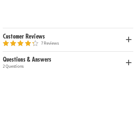
Customer Reviews
7 Reviews
Questions & Answers
2 Questions