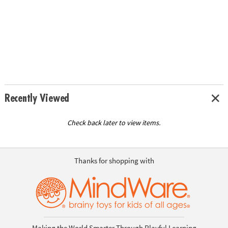
Recently Viewed
Check back later to view items.
Thanks for shopping with
Making the World Smarter Through Playful Learning