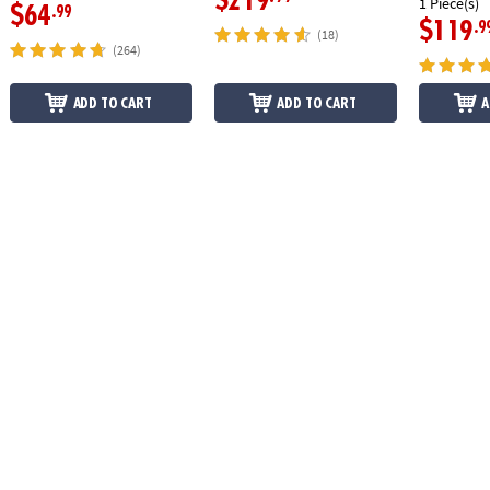
$219
1 Piece(s)
$64
.99
$119
.9
(18)
(264)
ADD TO CART
ADD TO CART
A