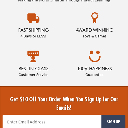
FAST SHIPPING
AWARD WINNING
4 Days or LESS!
Toys & Games
BEST-IN-CLASS
100% HAPPINESS
Customer Service
Guarantee
Get $10 Off Your Order When You Sign Up for Our
Emails!
SIGN UP