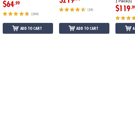
$219
1 Piece(s)
$64
.99
$119
.9
(18)
(264)
ADD TO CART
ADD TO CART
A