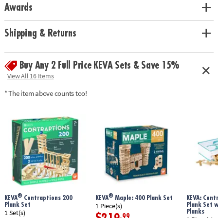
Includes:
Awards
KEVA Contraptions Reactions contains 178 wooden planks, 8 dowels, 2
reaction balls, 1 bell, 1 string, 1 bowling pin, 1 toy car and a 16-page idea
Shipping & Returns
book with project photos and quick-start instructions.
• Basic building planks can be used to build endless configurations
• Fosters creativity, experimentation and STEM education
Buy Any 2 Full Price KEVA Sets & Save 15%
• Builds an early understanding of proportion, balance and basics of
View All 16 Items
physics and engineering
* The item above counts too!
• Great for home or classroom use
• Planks are made from solid, unfinished pine
Age Recommendation:
Ages 7 and up
®
®
KEVA
Contraptions 200
KEVA
Maple: 400 Plank Set
KEVA: Cont
Plank Set
Plank Set 
1 Piece(s)
Planks
1 Set(s)
.99