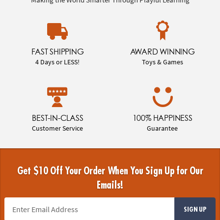
FAST SHIPPING
AWARD WINNING
4 Days or LESS!
Toys & Games
BEST-IN-CLASS
100% HAPPINESS
Customer Service
Guarantee
Get $10 Off Your Order When You Sign Up for Our
Emails!
SIGN UP