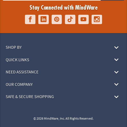
Stay Connected with MindWare
SHOP BY
QUICK LINKS
NEED ASSISTANCE
OUR COMPANY
SAFE & SECURE SHOPPING
© 2026 MindWare, Inc. All Rights Reserved.