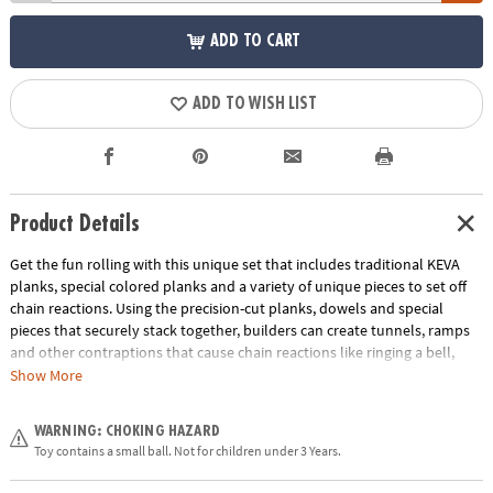
ADD TO CART
ADD TO WISH LIST
Product Details
Get the fun rolling with this unique set that includes traditional KEVA
planks, special colored planks and a variety of unique pieces to set off
chain reactions. Using the precision-cut planks, dowels and special
pieces that securely stack together, builders can create tunnels, ramps
and other contraptions that cause chain reactions like ringing a bell,
knocking over a bowling pin and more. The possible combinations are
Show More
endless in this educational toy that’s perfect for home or classroom use!
Follow the included idea book or use your own imagination to build a
WARNING: CHOKING HAZARD
course and then set the reaction balls loose. Will the pieces react as you
Toy contains a small ball. Not for children under 3 Years.
predicted?