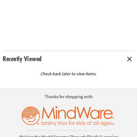
Recently Viewed
Check back later to view items.
Thanks for shopping with
Making the World Smarter Through Playful Learning