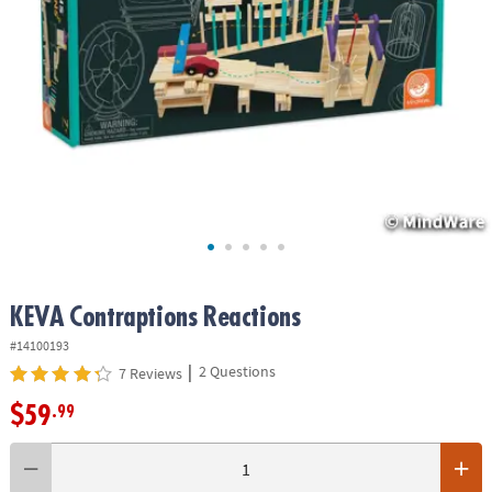
ASSISTANCE
OUR
COMPANY
SAFE
&
SECURE
SHOPPING
KEVA
Contraptions Reactions
#14100193
|
2 Questions
7 Reviews
$59
.99