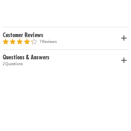
Customer Reviews
7 Reviews
Questions & Answers
2 Questions