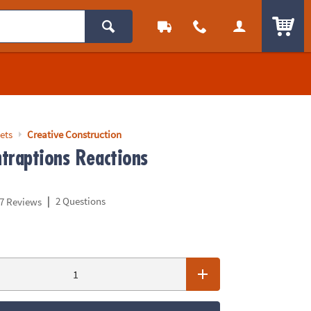
ITEM
ets
Creative Construction
traptions Reactions
|
2 Questions
7 Reviews