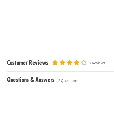
Customer Reviews
7 Reviews
Questions & Answers
2 Questions