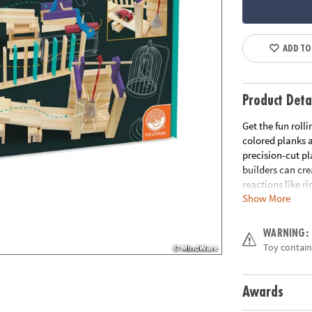
ADD TO
Product Deta
Get the fun roll
colored planks a
precision-cut pl
builders can cr
reactions like r
Show More
combinations are
classroom use! 
a course and the
WARNING:
Toy contains
Includes:
KEVA Contraptio
balls, 1 bell, 1
Awards
photos and quick