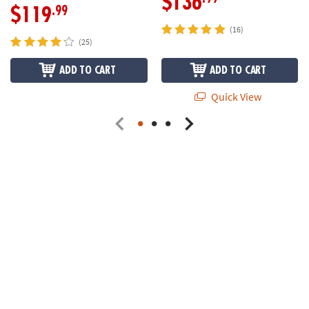
$136
.99
$119
(16)
(25)
ADD TO CART
ADD TO CART
Quick View