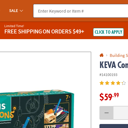
If you experience any accessibility issues, please
contact us
.
SALE
Limited Time!
FREE SHIPPING
ON ORDERS $49+
CLICK TO APPLY
Building S
KEVA
Con
#14100193
.99
$59