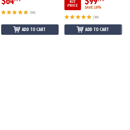
$64
$99
KIT
PRICE
SAVE 16%
(56)
(39)
ADD TO CART
ADD TO CART