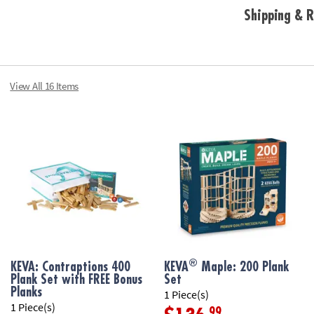
Shipping & R
• Basic building
• Fosters creat
• Builds an earl
engineering
• Great for hom
View All 16 Items
• Planks are mad
Age Recommend
®
KEVA: Contraptions 400
KEVA
Maple: 200 Plank
Plank Set with FREE Bonus
Set
Planks
1 Piece(s)
1 Piece(s)
.99