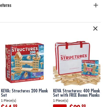
eturns
 planks can be used to build endless configurations
ivity, experimentation and STEM education
y understanding of proportion, balance and basics of physics and
e or classroom use
e from solid, unfinished pine
ation:
Ages 7 and up
KEVA: Structures 200 Plank
KEVA Structures: 400 Plank
Set
Set with FREE Bonus Planks
1 Piece(s)
1 Piece(s)
1
.99
.99