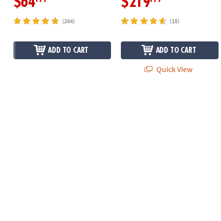
$64
$219
(264)
(18)
ADD TO CART
ADD TO CART
Quick View