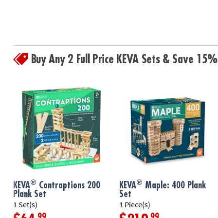
Buy Any 2 Full Price KEVA Sets & Save 15%
®
®
KEVA
Contraptions 200
KEVA
Maple: 400 Plank
Plank Set
Set
1 Set(s)
1 Piece(s)
.99
.99