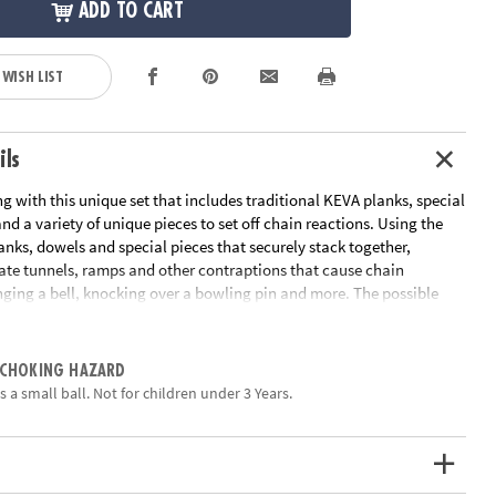
ADD TO CART
 WISH LIST
ils
ing with this unique set that includes traditional KEVA planks, special
nd a variety of unique pieces to set off chain reactions. Using the
anks, dowels and special pieces that securely stack together,
eate tunnels, ramps and other contraptions that cause chain
inging a bell, knocking over a bowling pin and more. The possible
 endless in this educational toy that’s perfect for home or
Follow the included idea book or use your own imagination to build
n set the reaction balls loose. Will the pieces react as you predicted?
 CHOKING HAZARD
 a small ball. Not for children under 3 Years.
ns Reactions contains 178 wooden planks, 8 dowels, 2 reaction
 string, 1 bowling pin, 1 toy car and a 16-page idea book with project
-start instructions.