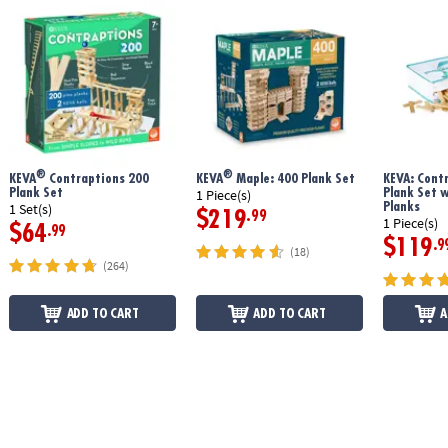
®
®
KEVA
Contraptions 200
KEVA
Maple: 400 Plank Set
KEVA: Cont
Plank Set
Plank Set 
1 Piece(s)
Planks
1 Set(s)
$219
.99
1 Piece(s)
$64
.99
$119
.9
(18)
(264)
ADD TO CART
ADD TO CART
A