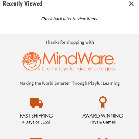
Recently Viewed
Check back later to view items.
Thanks for shopping with
Making the World Smarter Through Playful Learning
FAST SHIPPING
AWARD WINNING
4 Days or LESS!
Toys & Games