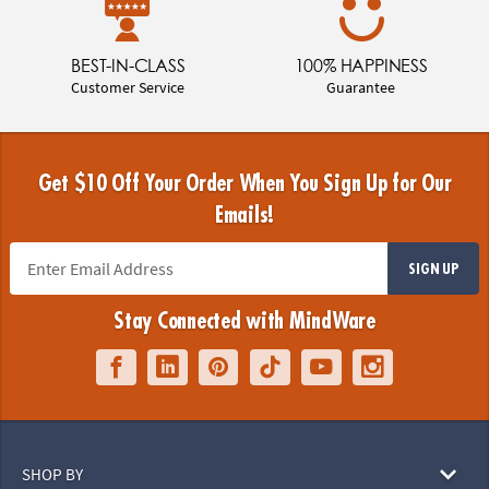
BEST-IN-CLASS
100% HAPPINESS
Customer Service
Guarantee
Get $10 Off Your Order When You Sign Up for Our
Emails!
SIGN UP
Stay Connected with MindWare
SHOP BY