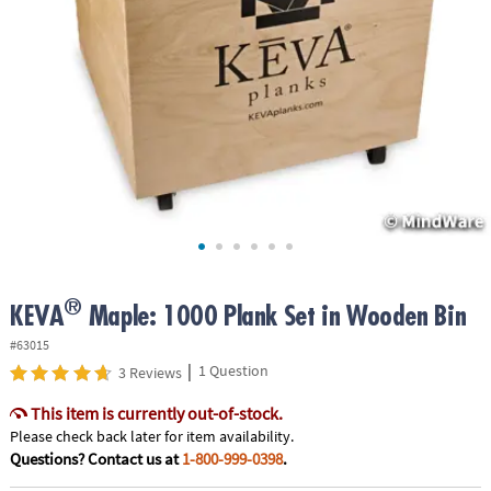
ASSISTANCE
OUR
COMPANY
SAFE
&
SECURE
SHOPPING
®
KEVA
Maple: 1000 Plank Set in Wooden Bin
#63015
|
1 Question
3 Reviews
This item is currently out-of-stock.
Please check back later for item availability.
Questions? Contact us at
1-800-999-0398
.