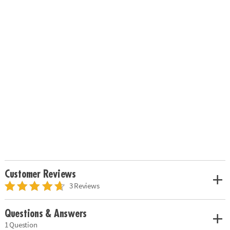
Customer Reviews
3 Reviews
Questions & Answers
1 Question