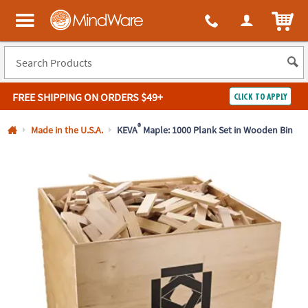
All content on this site is available, via phone, at
1-800-999-0398
.
. 
ITEM
MindWare - Brainy toys for kids of all ages.
FREE SHIPPING
ON ORDERS $49+
CLICK TO APPLY
Log In
®
Made in the U.S.A.
KEVA
Maple: 1000 Plank Set in Wooden Bin
Easy
100%
Returns
Happiness
Guarantee
Guarantee
SHOP
BY
QUICK
LINKS
NEED