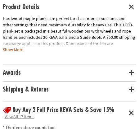
Product Details
Hardwood maple planks are perfect for classrooms, museums and
other settings that need maximum durability for heavy use. This 1,000-
plank set is packaged in a beautiful wooden bin with wheels and rope
handles and includes 20 KEVA balls and a Guide Book. A $50.00 shipping
surcharge applies to this product. Dimensions of the bin are
approximately 17" x 17" x 17" and wheels raise the bin 2" off the ground.
Show More
Download Educator's Guide
Age Recommendation:
Ages 5 and up
Awards
Shipping & Returns
Buy Any 2 Full Price KEVA Sets & Save 15%
View All 17 Items
* The item above counts too!