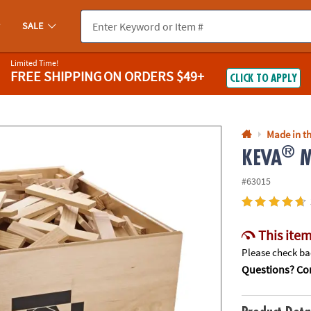
If you experience any accessibility issues, please
contact us
.
SALE
Limited Time!
FREE SHIPPING
ON ORDERS $49+
CLICK TO APPLY
Made in th
®
KEVA
M
#63015
This item
Please check bac
Questions? Con