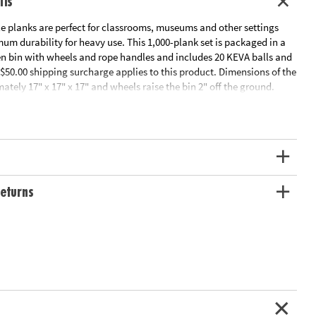
ils
planks are perfect for classrooms, museums and other settings
m durability for heavy use. This 1,000-plank set is packaged in a
n bin with wheels and rope handles and includes 20 KEVA balls and
$50.00 shipping surcharge applies to this product. Dimensions of the
ately 17" x 17" x 17" and wheels raise the bin 2" off the ground.
tor's Guide
ation:
Ages 5 and up
eturns