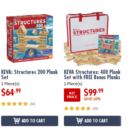
KEVA: Structures 200 Plank
KEVA Structures: 400 Plank
Set
Set with FREE Bonus Planks
1 Piece(s)
1 Piece(s)
1
.99
.99
$64
$99
KIT
PRICE
SAVE 16%
(56)
(39)
ADD TO CART
ADD TO CART