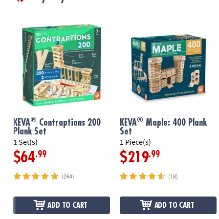
®
®
KEVA
Contraptions 200
KEVA
Maple: 400 Plank
Plank Set
Set
1 Set(s)
1 Piece(s)
.99
.99
$64
$219
(264)
(18)
ADD TO CART
ADD TO CART