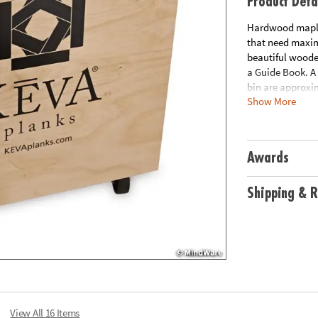
Product Deta
Hardwood maple 
that need maximu
beautiful woode
a Guide Book. A 
bin are approxim
Show More
Download Educa
Age Recommend
Awards
Shipping & R
View All 16 Items