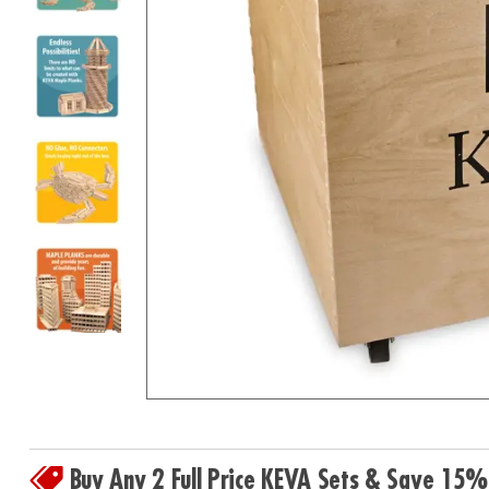
8PM
CT
We're
here
to
help.
Feel
free
to
contact
us
with
any
questions
or
concerns.
Buy Any 2 Full Price KEVA Sets & Save 15%