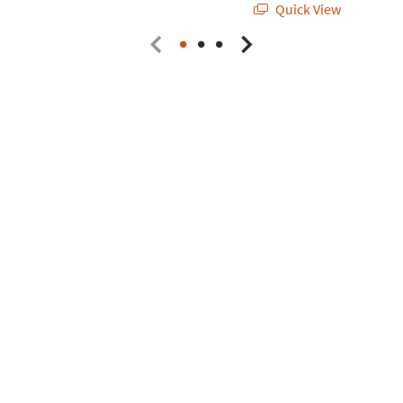
Quick View