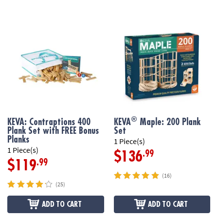
®
KEVA: Contraptions 400
KEVA
Maple: 200 Plank
Plank Set with FREE Bonus
Set
Planks
1 Piece(s)
1 Piece(s)
.99
$136
.99
$119
(16)
(25)
ADD TO CART
ADD TO CART