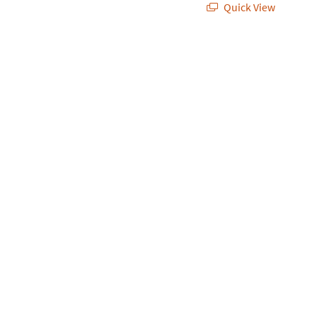
Quick View