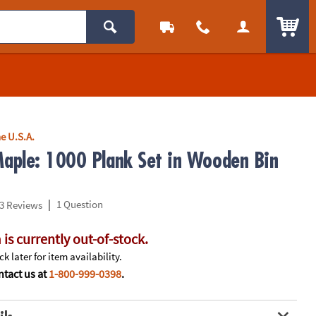
ITEM
e U.S.A.
aple: 1000 Plank Set in Wooden Bin
|
1 Question
3 Reviews
 is currently out-of-stock.
k later for item availability.
tact us at
1-800-999-0398
.