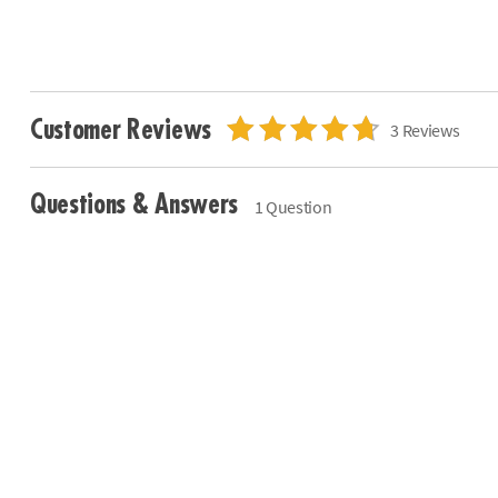
Customer Reviews
3 Reviews
Questions & Answers
1 Question