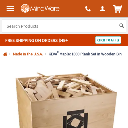
All content on this site is available, via phone, at
1-800-999-0398
.
. 
ITEM
MindWare - Brainy toys for kids of all ages.
FREE SHIPPING
ON ORDERS $49+
CLICK TO APPLY
Log In
®
Made in the U.S.A.
KEVA
Maple: 1000 Plank Set in Wooden Bin
Easy
100%
Returns
Happiness
Guarantee
Guarantee
SHOP
BY
QUICK
LINKS
NEED