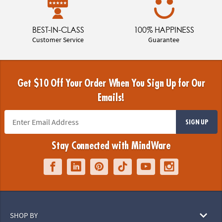
BEST-IN-CLASS
100% HAPPINESS
Customer Service
Guarantee
Get $10 Off Your Order When You Sign Up for Our
Emails!
SIGN UP
Stay Connected with MindWare
SHOP BY