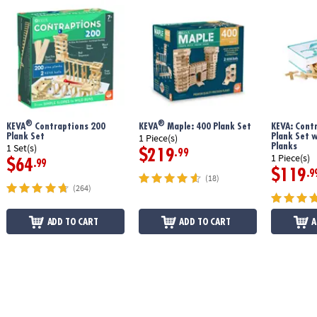
®
®
KEVA
Contraptions 200
KEVA
Maple: 400 Plank Set
KEVA: Cont
Plank Set
Plank Set 
1 Piece(s)
Planks
1 Set(s)
$219
.99
1 Piece(s)
$64
.99
$119
.9
(18)
(264)
ADD TO CART
ADD TO CART
A