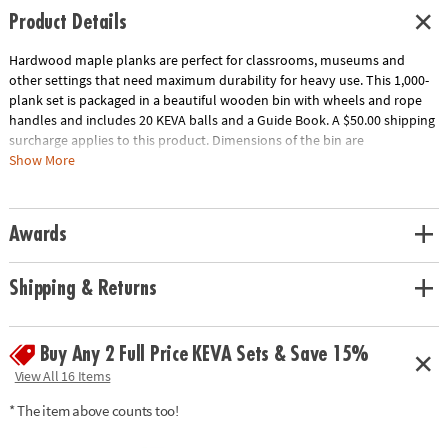
Product Details
Hardwood maple planks are perfect for classrooms, museums and
other settings that need maximum durability for heavy use. This 1,000-
plank set is packaged in a beautiful wooden bin with wheels and rope
handles and includes 20 KEVA balls and a Guide Book. A $50.00 shipping
surcharge applies to this product. Dimensions of the bin are
approximately 17" x 17" x 17" and wheels raise the bin 2" off the ground.
Show More
Download Educator's Guide
Age Recommendation:
Ages 5 and up
Awards
Shipping & Returns
Buy Any 2 Full Price KEVA Sets & Save 15%
View All 16 Items
* The item above counts too!