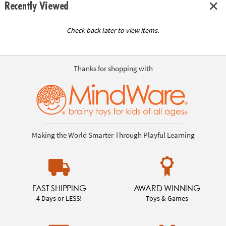
Recently Viewed
Check back later to view items.
Thanks for shopping with
Making the World Smarter Through Playful Learning
FAST SHIPPING
AWARD WINNING
4 Days or LESS!
Toys & Games