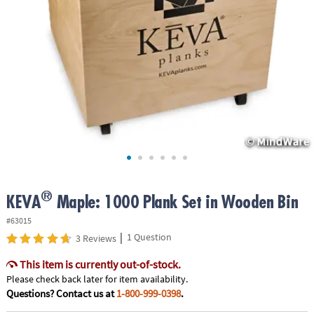
ASSISTANCE
OUR
COMPANY
SAFE
&
SECURE
SHOPPING
®
KEVA
Maple: 1000 Plank Set in Wooden Bin
#63015
|
1 Question
3 Reviews
This item is currently out-of-stock.
Please check back later for item availability.
Questions? Contact us at
1-800-999-0398
.