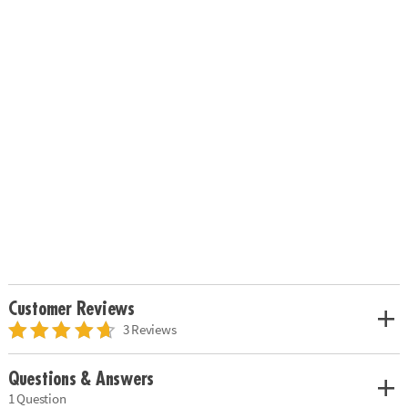
Customer Reviews
3 Reviews
Questions & Answers
1 Question