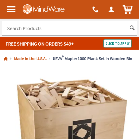
All content on this site is available, via phone, at
1-800-999-0398
.
. 
ITEM
MindWare - Brainy toys for kids of all ages.
FREE SHIPPING
ON ORDERS $49+
CLICK TO APPLY
Log In
®
Made in the U.S.A.
KEVA
Maple: 1000 Plank Set in Wooden Bin
Easy
100%
Returns
Happiness
Guarantee
Guarantee
SHOP
BY
QUICK
LINKS
NEED