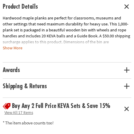
Product Details
Hardwood maple planks are perfect for classrooms, museums and
other settings that need maximum durability for heavy use. This 1,000-
plank set is packaged in a beautiful wooden bin with wheels and rope
handles and includes 20 KEVA balls and a Guide Book. A $50.00 shipping
surcharge applies to this product. Dimensions of the bin are
approximately 17" x 17" x 17" and wheels raise the bin 2" off the ground.
Show More
Download Educator's Guide
Age Recommendation:
Ages 5 and up
Awards
Shipping & Returns
Buy Any 2 Full Price KEVA Sets & Save 15%
View All 17 Items
* The item above counts too!