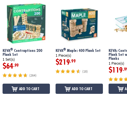
®
®
KEVA
Contraptions 200
KEVA
Maple: 400 Plank Set
KEVA: Cont
Plank Set
Plank Set 
1 Piece(s)
Planks
1 Set(s)
$219
.99
1 Piece(s)
$64
.99
$119
.9
(18)
(264)
ADD TO CART
ADD TO CART
A