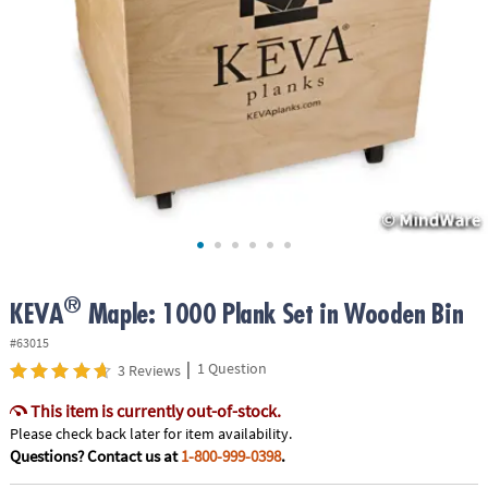
ASSISTANCE
OUR
COMPANY
SAFE
&
SECURE
SHOPPING
®
KEVA
Maple: 1000 Plank Set in Wooden Bin
#63015
|
1 Question
3 Reviews
This item is currently out-of-stock.
Please check back later for item availability.
Questions? Contact us at
1-800-999-0398
.