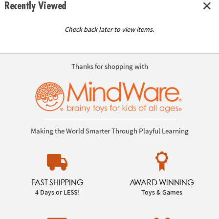
Recently Viewed
Check back later to view items.
Thanks for shopping with
Making the World Smarter Through Playful Learning
FAST SHIPPING
AWARD WINNING
4 Days or LESS!
Toys & Games