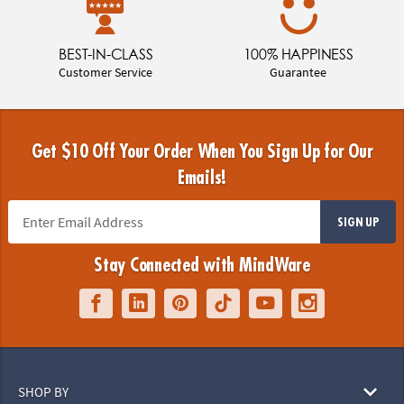
BEST-IN-CLASS
100% HAPPINESS
Customer Service
Guarantee
Get $10 Off Your Order When You Sign Up for Our
Emails!
SIGN UP
Stay Connected with MindWare
SHOP BY