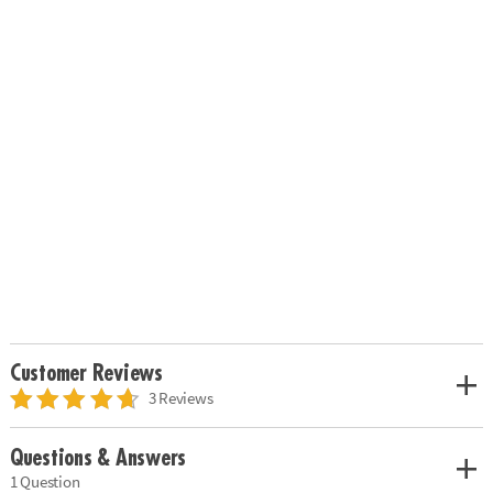
Customer Reviews
3 Reviews
Questions & Answers
1 Question