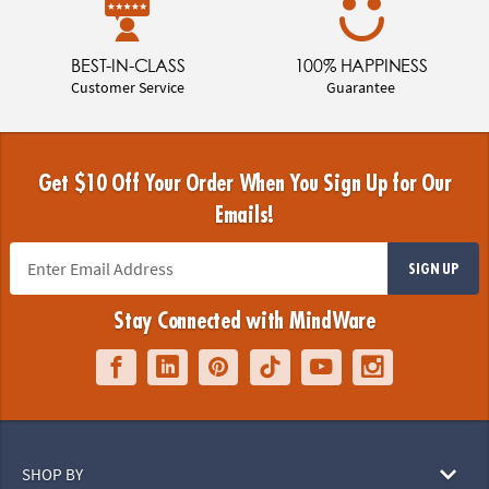
BEST-IN-CLASS
100% HAPPINESS
Customer Service
Guarantee
Get $10 Off Your Order When You Sign Up for Our
Emails!
SIGN UP
Stay Connected with MindWare
SHOP BY