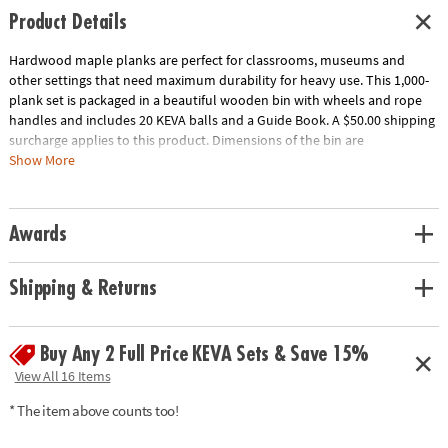
Product Details
Hardwood maple planks are perfect for classrooms, museums and
other settings that need maximum durability for heavy use. This 1,000-
plank set is packaged in a beautiful wooden bin with wheels and rope
handles and includes 20 KEVA balls and a Guide Book. A $50.00 shipping
surcharge applies to this product. Dimensions of the bin are
approximately 17" x 17" x 17" and wheels raise the bin 2" off the ground.
Show More
Download Educator's Guide
Age Recommendation:
Ages 5 and up
Awards
Shipping & Returns
Buy Any 2 Full Price KEVA Sets & Save 15%
View All 16 Items
* The item above counts too!