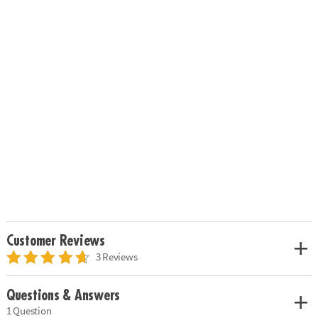
Customer Reviews
3 Reviews
Questions & Answers
1 Question