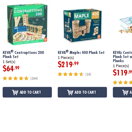
®
®
KEVA
Contraptions 200
KEVA
Maple: 400 Plank Set
KEVA: Cont
Plank Set
Plank Set 
1 Piece(s)
Planks
1 Set(s)
$219
.99
1 Piece(s)
$64
.99
$119
.9
(18)
(264)
ADD TO CART
ADD TO CART
A