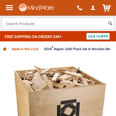
All content on this site is available, via phone, at
1-800-999-0398
.
. 
ITEM
MindWare - Brainy toys for kids of all ages.
FREE SHIPPING
ON ORDERS $49+
CLICK TO APPLY
Log In
®
Made in the U.S.A.
KEVA
Maple: 1000 Plank Set in Wooden Bin
Easy
100%
Returns
Happiness
Guarantee
Guarantee
SHOP
BY
QUICK
LINKS
NEED