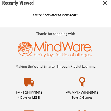
Recently Viewed
Check back later to view items.
Thanks for shopping with
Making the World Smarter Through Playful Learning
FAST SHIPPING
AWARD WINNING
4 Days or LESS!
Toys & Games