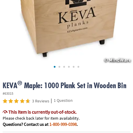
ASSISTANCE
OUR
COMPANY
SAFE
&
SECURE
SHOPPING
®
KEVA
Maple: 1000 Plank Set in Wooden Bin
#63015
|
1 Question
3 Reviews
This item is currently out-of-stock.
Please check back later for item availability.
Questions? Contact us at
1-800-999-0398
.