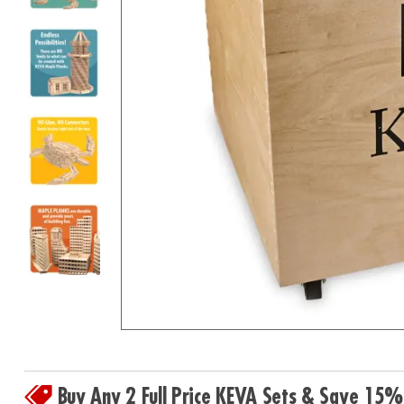
8PM
CT
We're
here
to
help.
Feel
free
to
contact
us
with
any
questions
or
concerns.
Buy Any 2 Full Price KEVA Sets & Save 15%