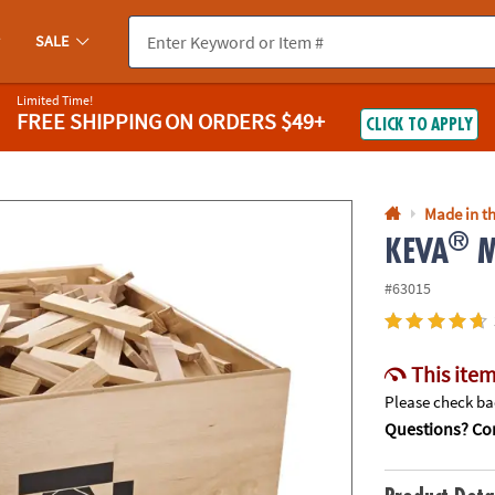
If you experience any accessibility issues, please
contact us
.
SALE
Limited Time!
FREE SHIPPING
ON ORDERS $49+
CLICK TO APPLY
Made in th
®
KEVA
M
#63015
This item
Please check bac
Questions? Con