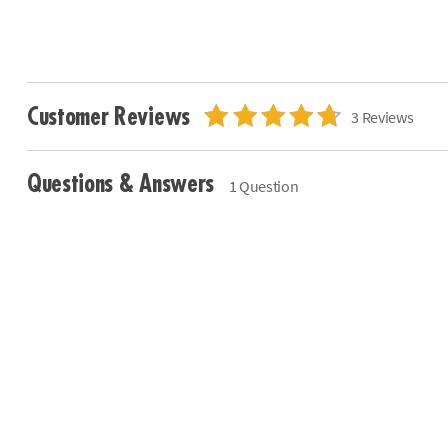
Customer Reviews
3 Reviews
Questions & Answers
1 Question