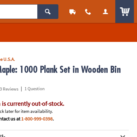
ITEM
e U.S.A.
aple: 1000 Plank Set in Wooden Bin
|
1 Question
3 Reviews
 is currently out-of-stock.
k later for item availability.
tact us at
1-800-999-0398
.