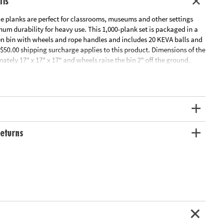
ils
planks are perfect for classrooms, museums and other settings
m durability for heavy use. This 1,000-plank set is packaged in a
n bin with wheels and rope handles and includes 20 KEVA balls and
$50.00 shipping surcharge applies to this product. Dimensions of the
ately 17" x 17" x 17" and wheels raise the bin 2" off the ground.
tor's Guide
ation:
Ages 5 and up
eturns