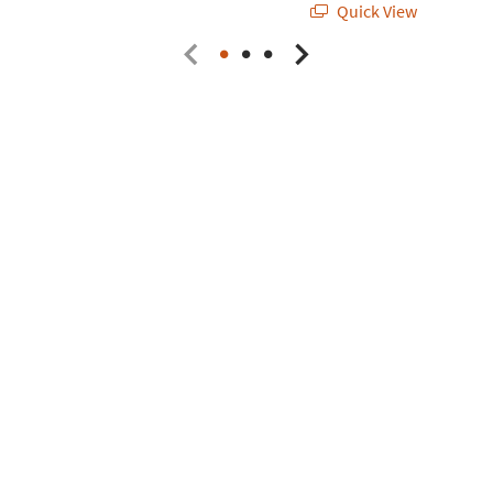
Quick View