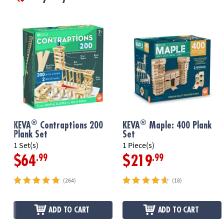
®
®
KEVA
Contraptions 200
KEVA
Maple: 400 Plank
Plank Set
Set
1 Set(s)
1 Piece(s)
.99
.99
$64
$219
(264)
(18)
ADD TO CART
ADD TO CART