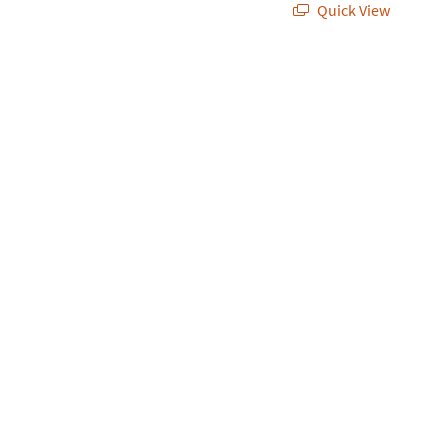
Quick View