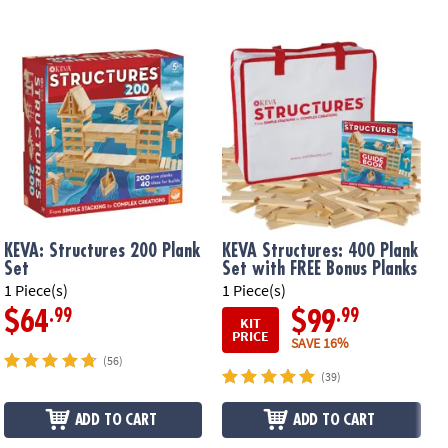
KEVA: Structures 200 Plank
KEVA Structures: 400 Plank
Set
Set with FREE Bonus Planks
1 Piece(s)
1 Piece(s)
1
.99
.99
$64
$99
KIT
PRICE
SAVE 16%
(56)
(39)
ADD TO CART
ADD TO CART