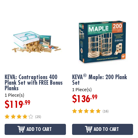
®
KEVA: Contraptions 400
KEVA
Maple: 200 Plank
Plank Set with FREE Bonus
Set
Planks
1 Piece(s)
1 Piece(s)
.99
$136
.99
$119
(16)
(25)
ADD TO CART
ADD TO CART