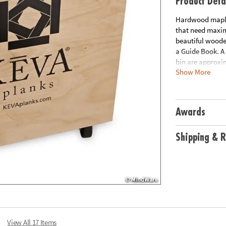
Product Deta
Hardwood maple 
that need maximu
beautiful woode
a Guide Book. A 
bin are approxim
Show More
Download Educa
Age Recommend
Awards
Shipping & R
View All 17 Items