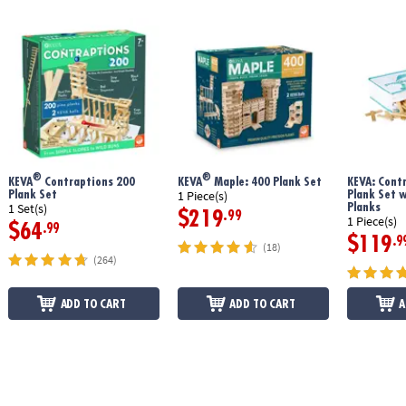
®
®
KEVA
Contraptions 200
KEVA
Maple: 400 Plank Set
KEVA: Cont
Plank Set
Plank Set 
1 Piece(s)
Planks
1 Set(s)
$219
.99
1 Piece(s)
$64
.99
$119
.9
(18)
(264)
ADD TO CART
ADD TO CART
A