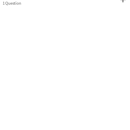
1 Question