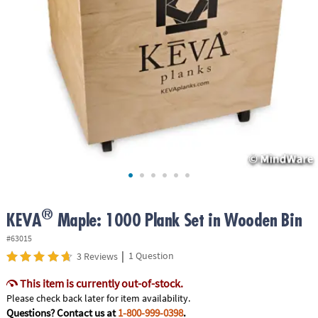
ASSISTANCE
OUR
COMPANY
SAFE
&
SECURE
SHOPPING
®
KEVA
Maple: 1000 Plank Set in Wooden Bin
#63015
|
1 Question
3 Reviews
This item is currently out-of-stock.
Please check back later for item availability.
Questions? Contact us at
1-800-999-0398
.