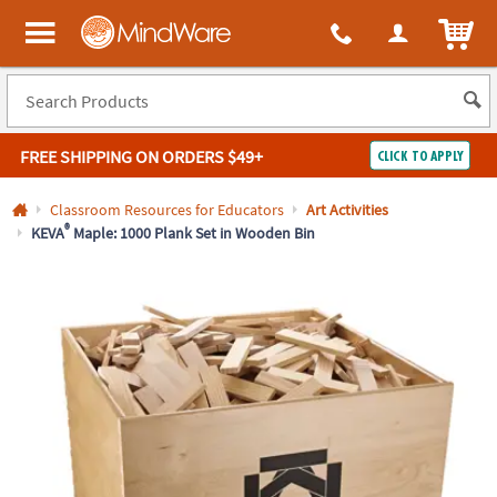
All content on this site is available, via phone, at
1-800-999-0398
.
. 
ITEM
MindWare - Brainy toys for kids of all ages.
FREE SHIPPING
ON ORDERS $49+
CLICK TO APPLY
Log In
Classroom Resources for Educators
Art Activities
®
KEVA
Maple: 1000 Plank Set in Wooden Bin
Easy
100%
Returns
Happiness
Guarantee
Guarantee
SHOP
BY
QUICK
LINKS
NEED