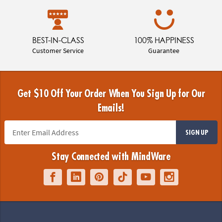
BEST-IN-CLASS
100% HAPPINESS
Customer Service
Guarantee
Get $10 Off Your Order When You Sign Up for Our
Emails!
SIGN UP
Stay Connected with MindWare