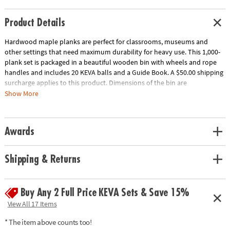
Product Details
Hardwood maple planks are perfect for classrooms, museums and
other settings that need maximum durability for heavy use. This 1,000-
plank set is packaged in a beautiful wooden bin with wheels and rope
handles and includes 20 KEVA balls and a Guide Book. A $50.00 shipping
surcharge applies to this product. Dimensions of the bin are
approximately 17" x 17" x 17" and wheels raise the bin 2" off the ground.
Show More
Download Educator's Guide
Age Recommendation:
Ages 5 and up
Awards
Shipping & Returns
Buy Any 2 Full Price KEVA Sets & Save 15%
View All 17 Items
* The item above counts too!