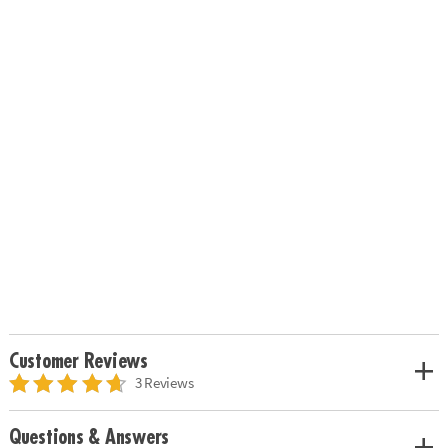
Customer Reviews
3 Reviews
Questions & Answers