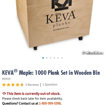
ASSISTANCE
OUR
COMPANY
SAFE
&
SECURE
SHOPPING
®
KEVA
Maple: 1000 Plank Set in Wooden Bin
#63015
|
1 Question
3 Reviews
This item is currently out-of-stock.
Please check back later for item availability.
Questions? Contact us at
1-800-999-0398
.