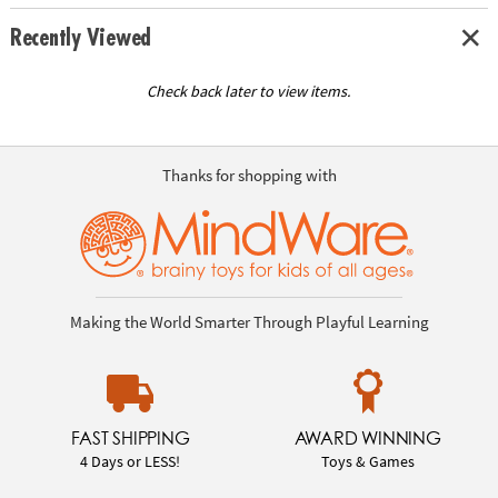
Recently Viewed
Check back later to view items.
Thanks for shopping with
Making the World Smarter Through Playful Learning
FAST SHIPPING
AWARD WINNING
4 Days or LESS!
Toys & Games