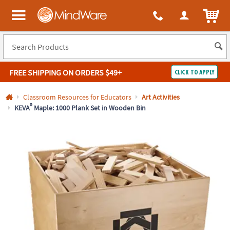
All content on this site is available, via phone, at
1-800-999-0398
.
. 
ITEM
MindWare - Brainy toys for kids of all ages.
FREE SHIPPING
ON ORDERS $49+
CLICK TO APPLY
Log In
Classroom Resources for Educators
Art Activities
®
KEVA
Maple: 1000 Plank Set in Wooden Bin
Easy
100%
Returns
Happiness
Guarantee
Guarantee
SHOP
BY
QUICK
LINKS
NEED