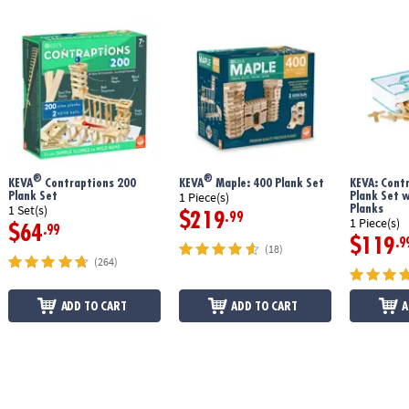
®
®
KEVA
Contraptions 200
KEVA
Maple: 400 Plank Set
KEVA: Cont
Plank Set
Plank Set 
1 Piece(s)
Planks
1 Set(s)
$219
.99
1 Piece(s)
$64
.99
$119
.9
(18)
(264)
ADD TO CART
ADD TO CART
A