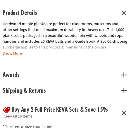
Product Details
Hardwood maple planks are perfect for classrooms, museums and
other settings that need maximum durability for heavy use. This 1,000-
plank set is packaged in a beautiful wooden bin with wheels and rope
handles and includes 20 KEVA balls and a Guide Book. A $50.00 shipping
surcharge applies to this product. Dimensions of the bin are
approximately 17" x 17" x 17" and wheels raise the bin 2" off the ground.
Show More
Download Educator's Guide
Age Recommendation:
Ages 5 and up
Awards
Shipping & Returns
Buy Any 2 Full Price KEVA Sets & Save 15%
View All 16 Items
* The item above counts too!