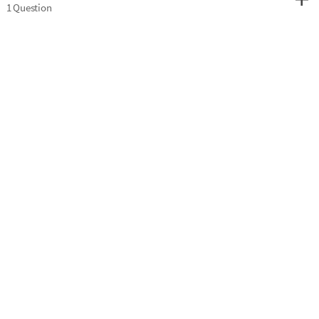
1 Question