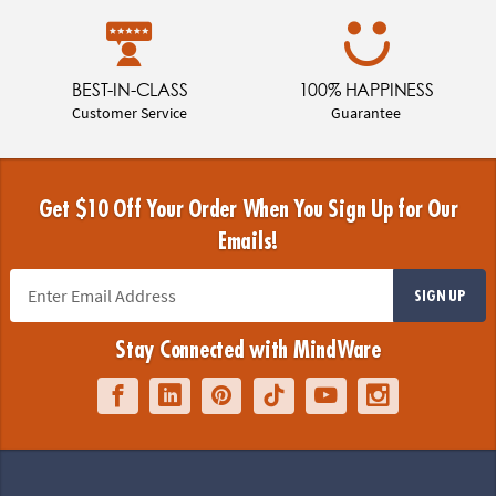
BEST-IN-CLASS
100% HAPPINESS
Customer Service
Guarantee
Get $10 Off Your Order When You Sign Up for Our
Emails!
SIGN UP
Stay Connected with MindWare