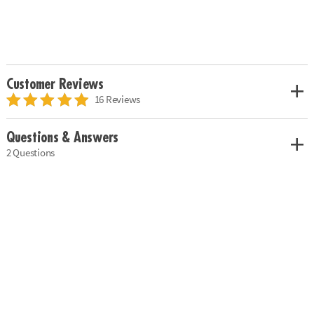
Customer Reviews
16 Reviews
Questions & Answers
2 Questions