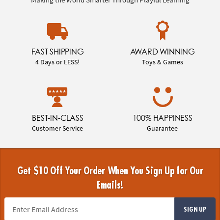
FAST SHIPPING
AWARD WINNING
4 Days or LESS!
Toys & Games
BEST-IN-CLASS
100% HAPPINESS
Customer Service
Guarantee
Get $10 Off Your Order When You Sign Up for Our
Emails!
SIGN UP