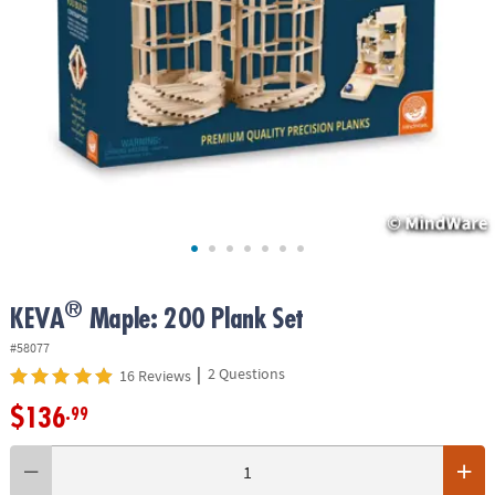
ASSISTANCE
OUR
COMPANY
SAFE
&
SECURE
SHOPPING
®
KEVA
Maple: 200 Plank Set
#58077
|
2 Questions
16 Reviews
$136
.99