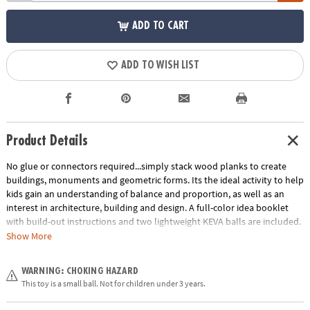
ADD TO CART
ADD TO WISH LIST
Product Details
No glue or connectors required...simply stack wood planks to create
buildings, monuments and geometric forms. Its the ideal activity to help
kids gain an understanding of balance and proportion, as well as an
interest in architecture, building and design. A full-color idea booklet
with build-out instructions and two lightweight KEVA balls are included.
The Benefits of Maple: Premium maple planks are tough, durable and
Show More
stack perfectly time after time. Beautiful maple wood grain creates
works of art.
WARNING: CHOKING HAZARD
Age Recommendation:
Ages 5 and up
This toy is a small ball. Not for children under 3 years.