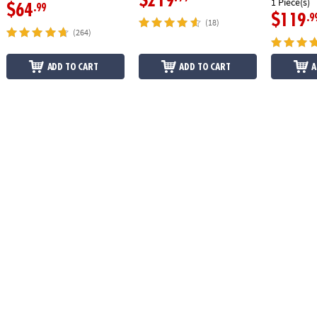
$219
1 Piece(s)
$64
.99
$119
.9
(18)
(264)
ADD TO CART
ADD TO CART
A