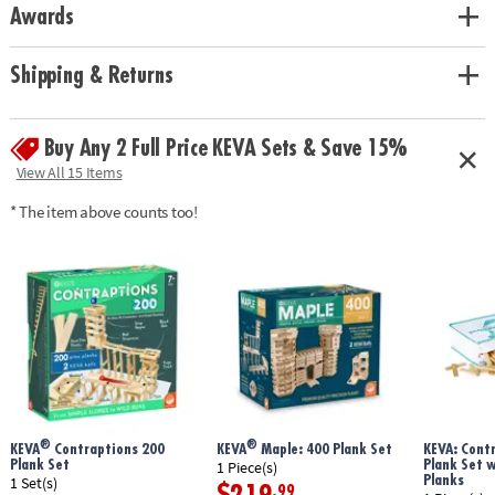
Awards
Shipping & Returns
Buy Any 2 Full Price KEVA Sets & Save 15%
View All 15 Items
* The item above counts too!
®
®
KEVA
Contraptions 200
KEVA
Maple: 400 Plank Set
KEVA: Cont
Plank Set
Plank Set 
1 Piece(s)
Planks
1 Set(s)
.99