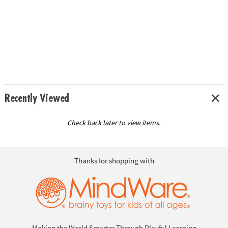
Recently Viewed
Check back later to view items.
Thanks for shopping with
Making the World Smarter Through Playful Learning