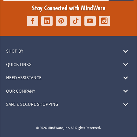
Stay Connected with MindWare
SHOP BY
QUICK LINKS
NEED ASSISTANCE
OUR COMPANY
SAFE & SECURE SHOPPING
© 2026 MindWare, Inc. All Rights Reserved.