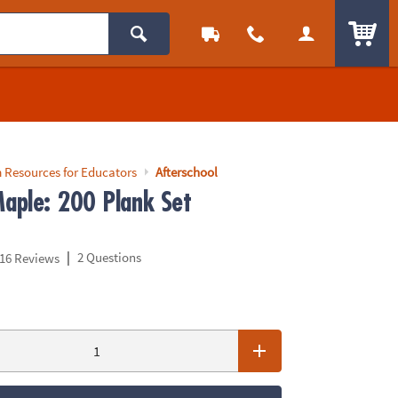
ITEM
 Resources for Educators
Afterschool
aple: 200 Plank Set
|
2 Questions
16 Reviews