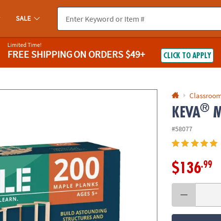
If you experience any accessibility issues, please
contact us
.
SALE
Limited Time!
FREE SHIPPING
ON ORDERS $49+
CLICK TO APPLY
Classroom
®
KEVA
M
#58077
.99
$136