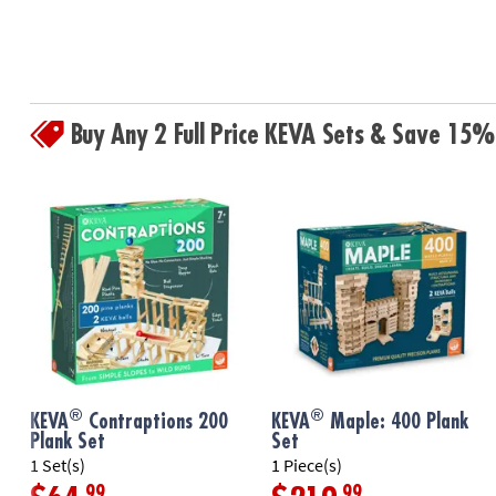
Buy Any 2 Full Price KEVA Sets & Save 15%
®
®
KEVA
Contraptions 200
KEVA
Maple: 400 Plank
Plank Set
Set
1 Set(s)
1 Piece(s)
.99
.99