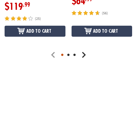
$64
.99
$119
(56)
(25)
ADD TO CART
ADD TO CART