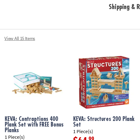
Shipping & R
View All 15 Items
KEVA: Contraptions 400
KEVA: Structures 200 Plank
Plank Set with FREE Bonus
Set
Planks
1 Piece(s)
1 Piece(s)
.99