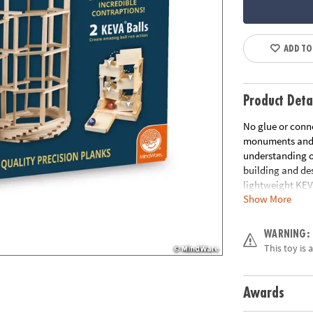
ADD TO
Product Deta
No glue or conne
monuments and ge
understanding of
building and des
lightweight KEV
Show More
are tough, durab
creates works of
Age Recommend
WARNING:
This toy is 
Awards