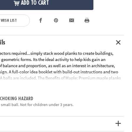
ADD TO CART
 WISH LIST
ils
ctors required...simply stack wood planks to create buildings,
ometric forms. Its the ideal activity to help kids gain an
 balance and proportion, as well as an interest in architecture,
ign. A full-color idea booklet with build-out instructions and two
A balls are included. The Benefits of Maple: Premium maple planks
le and stack perfectly time after time. Beautiful maple wood grain
 art.
ation:
Ages 5 and up
 CHOKING HAZARD
a small ball. Not for children under 3 years.