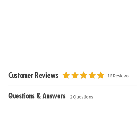
Customer Reviews
16 Reviews
Questions & Answers
2 Questions