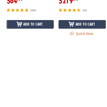
$64
$219
(264)
(18)
ADD TO CART
ADD TO CART
Quick View