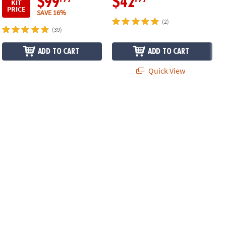
$99
$42
KIT
PRICE
SAVE 16%
(2)
(39)
ADD TO CART
ADD TO CART
Quick View