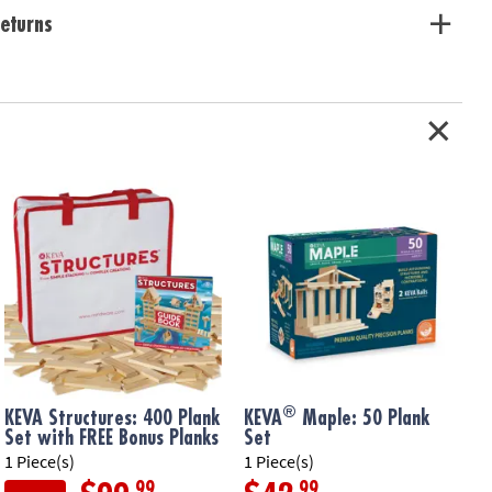
eturns
®
KEVA Structures: 400 Plank
KEVA
Maple: 50 Plank
Set with FREE Bonus Planks
Set
1 Piece(s)
1 Piece(s)
1
.99
.99