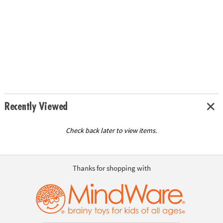
Recently Viewed
Check back later to view items.
Thanks for shopping with