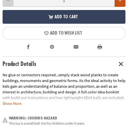
ADD TO CART
ADD TO WISH LIST
Product Details
No glue or connectors required...simply stack wood planks to create
buildings, monuments and geometric forms. Its the ideal activity to help
kids gain an understanding of balance and proportion, as well as an
interest in architecture, building and design. A full-color idea booklet
with build-out instructions and two lightweight KEVA balls are included.
The Benefits of Maple: Premium maple planks are tough, durable and
Show More
stack perfectly time after time. Beautiful maple wood grain creates
works of art.
WARNING: CHOKING HAZARD
Age Recommendation:
Ages 5 and up
This toy is a small ball. Not for children under 3 years.