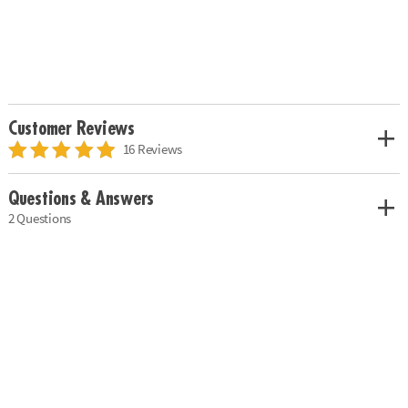
Customer Reviews
16 Reviews
Questions & Answers
2 Questions