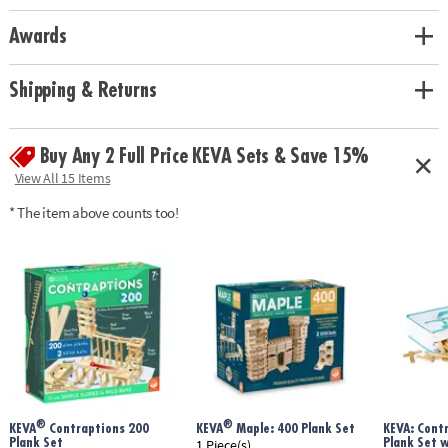
Awards
Shipping & Returns
Buy Any 2 Full Price KEVA Sets & Save 15%
View All 15 Items
* The item above counts too!
®
®
KEVA
Contraptions 200
KEVA
Maple: 400 Plank Set
KEVA: Cont
Plank Set
Plank Set 
1 Piece(s)