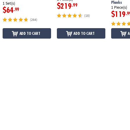
Planks
1 Set(s)
$219
.99
1 Piece(s)
$64
.99
$119
.9
(18)
(264)
ADD TO CART
ADD TO CART
A