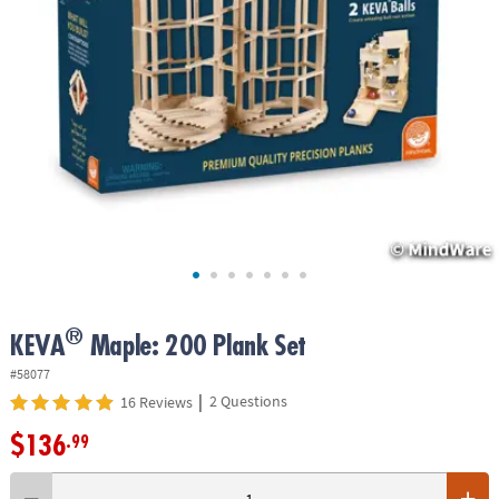
ASSISTANCE
OUR
COMPANY
SAFE
&
SECURE
SHOPPING
®
KEVA
Maple: 200 Plank Set
#58077
|
2 Questions
16 Reviews
$136
.99