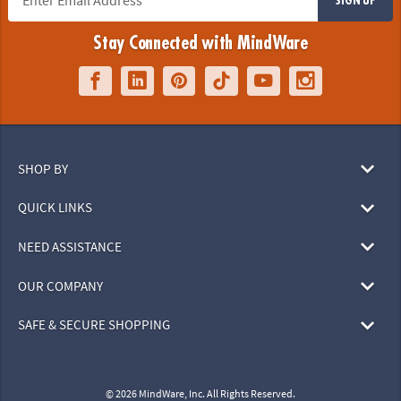
Stay Connected with MindWare
SHOP BY
QUICK LINKS
NEED ASSISTANCE
OUR COMPANY
SAFE & SECURE SHOPPING
© 2026 MindWare, Inc. All Rights Reserved.