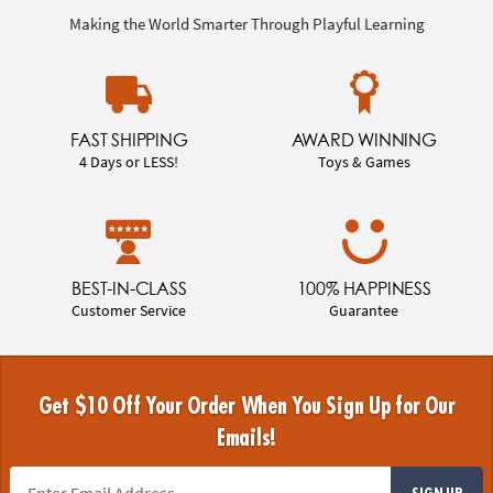
Making the World Smarter Through Playful Learning
FAST SHIPPING
AWARD WINNING
4 Days or LESS!
Toys & Games
BEST-IN-CLASS
100% HAPPINESS
Customer Service
Guarantee
Get $10 Off Your Order When You Sign Up for Our
Emails!
SIGN UP