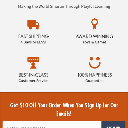
Making the World Smarter Through Playful Learning
FAST SHIPPING
AWARD WINNING
4 Days or LESS!
Toys & Games
BEST-IN-CLASS
100% HAPPINESS
Customer Service
Guarantee
Get $10 Off Your Order When You Sign Up for Our
Emails!
SIGN UP