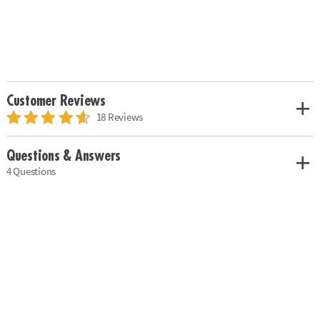
Customer Reviews
18 Reviews
Questions & Answers
4 Questions