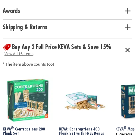
Awards
Shipping & Returns
Buy Any 2 Full Price KEVA Sets & Save 15%
View All 16 Items
* The item above counts too!
®
®
KEVA
Contraptions 200
KEVA: Contraptions 400
KEVA
Mapl
Plank Set
Plank Set with FREE Bonus
1 Piece(s)