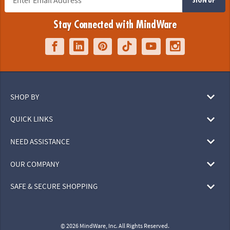
Stay Connected with MindWare
SHOP BY
QUICK LINKS
NEED ASSISTANCE
OUR COMPANY
SAFE & SECURE SHOPPING
© 2026 MindWare, Inc. All Rights Reserved.