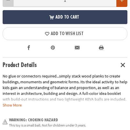
ADD TO CART
ADD TO WISH LIST
Product Details
No glue or connectors required...simply stack wood planks to create
buildings, monuments and geometric forms. Its the ideal activity to help
kids gain an understanding of balance and proportion, as well as an
interest in architecture, building and design. A full-color idea booklet
with build-out instructions and two lightweight KEVA balls are included.
The Benefits of Maple: Premium maple planks are tough, durable and
Show More
stack perfectly time after time. Beautiful maple wood grain creates
works of art.
WARNING: CHOKING HAZARD
Age Recommendation:
Ages 5 and up
This toy is a small ball. Not for children under 3 years.