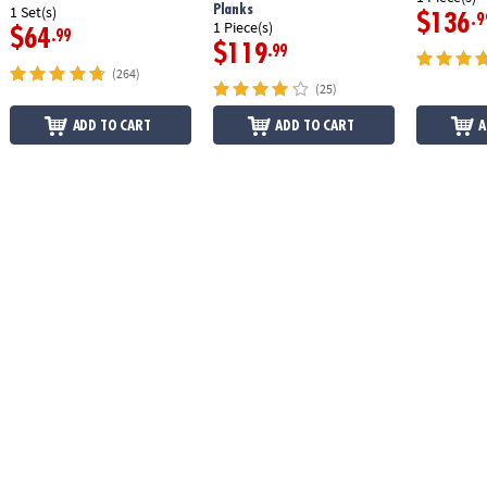
Planks
1 Set(s)
$136
.9
1 Piece(s)
$64
.99
$119
.99
(264)
(25)
ADD TO CART
ADD TO CART
A