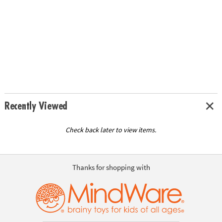
Recently Viewed
Check back later to view items.
Thanks for shopping with