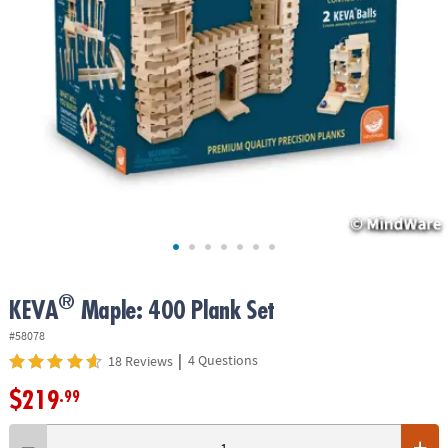
ASSISTANCE
OUR
COMPANY
SAFE
&
SECURE
SHOPPING
®
KEVA
Maple: 400 Plank Set
#58078
|
4 Questions
18 Reviews
$219
.99