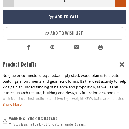
ADD TO CART
ADD TO WISH LIST
Product Details
No glue or connectors required...simply stack wood planks to create
buildings, monuments and geometric forms. Its the ideal activity to help
kids gain an understanding of balance and proportion, as well as an
interest in architecture, building and design. A full-color idea booklet
with build-out instructions and two lightweight KEVA balls are included.
The Benefits of Maple: Premium maple planks are tough, durable and
Show More
stack perfectly time after time. Beautiful maple wood grain creates
works of art.
WARNING: CHOKING HAZARD
Age Recommendation:
Ages 5 and up
This toy is a small ball. Not for children under 3 years.