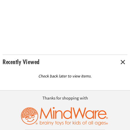
Recently Viewed
Check back later to view items.
Thanks for shopping with