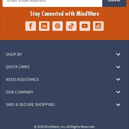
Stay Connected with MindWare
SHOP BY
QUICK LINKS
NEED ASSISTANCE
OUR COMPANY
SAFE & SECURE SHOPPING
© 2026 MindWare, Inc. All Rights Reserved.