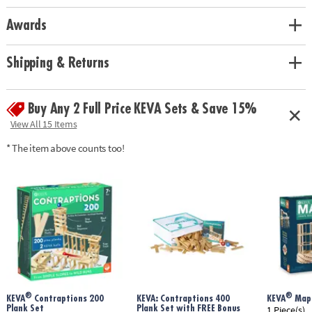
Awards
Shipping & Returns
Buy Any 2 Full Price KEVA Sets & Save 15%
View All 15 Items
* The item above counts too!
®
®
KEVA
Contraptions 200
KEVA: Contraptions 400
KEVA
Mapl
Plank Set
Plank Set with FREE Bonus
1 Piece(s)