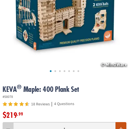
ASSISTANCE
OUR
COMPANY
SAFE
&
SECURE
SHOPPING
®
KEVA
Maple: 400 Plank Set
#58078
|
4 Questions
18 Reviews
$219
.99