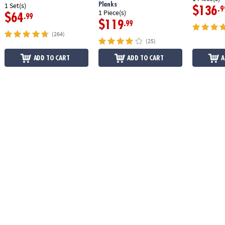
Planks
1 Set(s)
$136
.9
1 Piece(s)
$64
.99
$119
.99
(264)
(25)
ADD TO CART
ADD TO CART
A