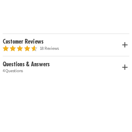
Customer Reviews
18 Reviews
Questions & Answers
4 Questions