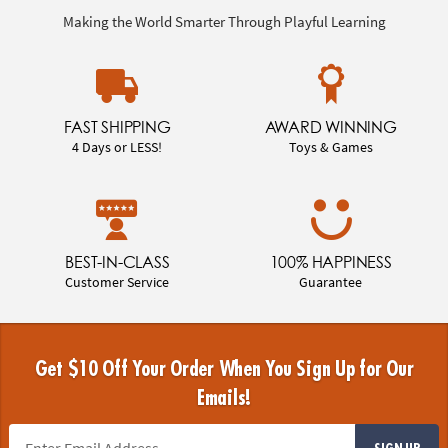
Making the World Smarter Through Playful Learning
FAST SHIPPING
AWARD WINNING
4 Days or LESS!
Toys & Games
BEST-IN-CLASS
100% HAPPINESS
Customer Service
Guarantee
Get $10 Off Your Order When You Sign Up for Our
Emails!
SIGN UP