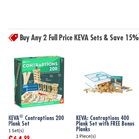
Buy Any 2 Full Price KEVA Sets & Save 15%
®
KEVA
Contraptions 200
KEVA: Contraptions 400
Plank Set
Plank Set with FREE Bonus
Planks
1 Set(s)
1 Piece(s)
.99