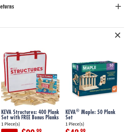
eturns
®
KEVA Structures: 400 Plank
KEVA
Maple: 50 Plank
Set with FREE Bonus Planks
Set
1 Piece(s)
1 Piece(s)
1
.99
.99