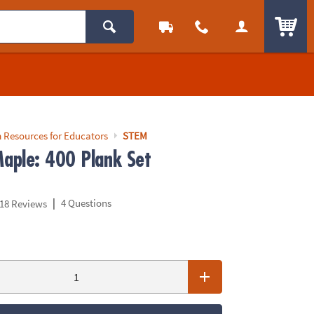
ITEM
 Resources for Educators
STEM
aple: 400 Plank Set
|
4 Questions
18 Reviews