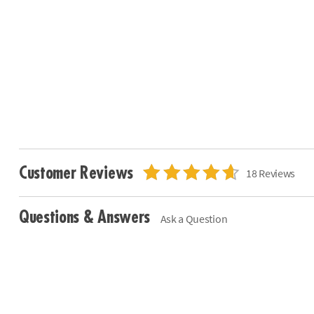
Customer Reviews
18 Reviews
Questions & Answers
Ask a Question