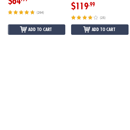
$64
.99
$119
(264)
(25)
ADD TO CART
ADD TO CART