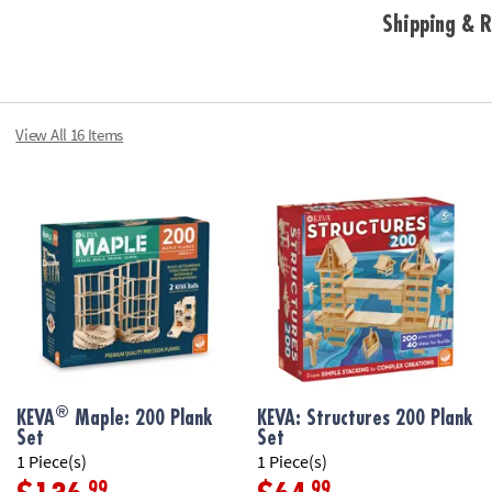
Shipping & R
View All 16 Items
®
KEVA
Maple: 200 Plank
KEVA: Structures 200 Plank
Set
Set
1 Piece(s)
1 Piece(s)
.99
.99