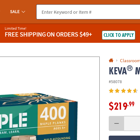
If you experience any accessibility issues, please
contact us
.
SALE
Limited Time!
FREE SHIPPING
ON ORDERS $49+
CLICK TO APPLY
Classroom
®
KEVA
M
#58078
.99
$219