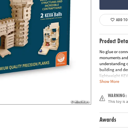
ADD TO
Product Deta
No glue or conne
monuments and ge
understanding of
building and des
lightweight KEV
Show More
are tough, durab
creates works of
Age Recommend
WARNING:
This toy is 
Awards