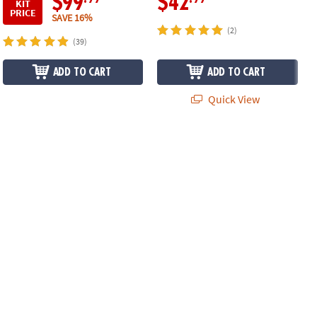
$99
$42
KIT
PRICE
SAVE 16%
(2)
(39)
ADD TO CART
ADD TO CART
Quick View