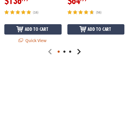
$136
$64
(16)
(56)
ADD TO CART
ADD TO CART
Quick View