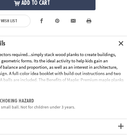
ADD TO CART
 WISH LIST
ils
ctors required...simply stack wood planks to create buildings,
ometric forms. Its the ideal activity to help kids gain an
 balance and proportion, as well as an interest in architecture,
ign. A full-color idea booklet with build-out instructions and two
A balls are included. The Benefits of Maple: Premium maple planks
le and stack perfectly time after time. Beautiful maple wood grain
 art.
ation:
Ages 5 and up
 CHOKING HAZARD
a small ball. Not for children under 3 years.