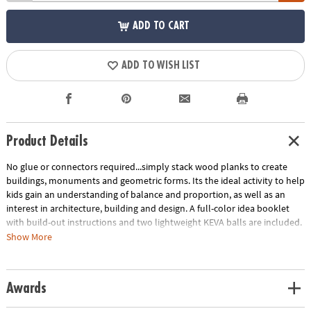
ADD TO CART
ADD TO WISH LIST
Product Details
No glue or connectors required...simply stack wood planks to create
buildings, monuments and geometric forms. Its the ideal activity to help
kids gain an understanding of balance and proportion, as well as an
interest in architecture, building and design. A full-color idea booklet
with build-out instructions and two lightweight KEVA balls are included.
The Benefits of Maple: Premium maple planks are tough, durable and
Show More
stack perfectly time after time. Beautiful maple wood grain creates
works of art.
Age Recommendation:
Ages 5 and up
Awards