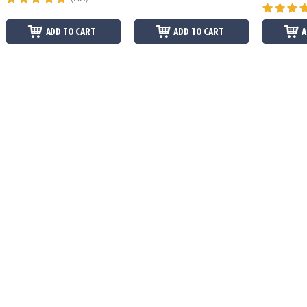
ADD TO CART
ADD TO CART
A