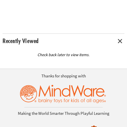
Recently Viewed
Check back later to view items.
Thanks for shopping with
Making the World Smarter Through Playful Learning