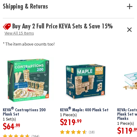
Shipping & Returns
Buy Any 2 Full Price KEVA Sets & Save 15%
View All 15 Items
* The item above counts too!
®
®
KEVA
Contraptions 200
KEVA
Maple: 400 Plank Set
KEVA: Cont
Plank Set
Plank Set 
1 Piece(s)
Planks
1 Set(s)
$219
.99
1 Piece(s)
$64
.99
$119
.9
(18)
(264)