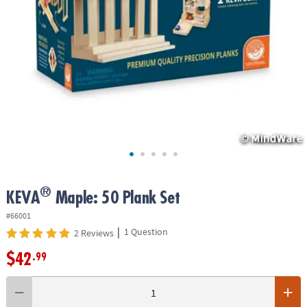
ASSISTANCE
OUR
COMPANY
SAFE
&
SECURE
SHOPPING
®
KEVA
Maple: 50 Plank Set
#66001
|
1 Question
2 Reviews
$42
.99