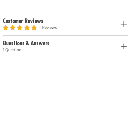
Customer Reviews
2 Reviews
Questions & Answers
1 Question