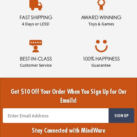
FAST SHIPPING
AWARD WINNING
4 Days or LESS!
Toys & Games
BEST-IN-CLASS
100% HAPPINESS
Customer Service
Guarantee
Get $10 Off Your Order When You Sign Up for Our
Emails!
SIGN UP
Stay Connected with MindWare