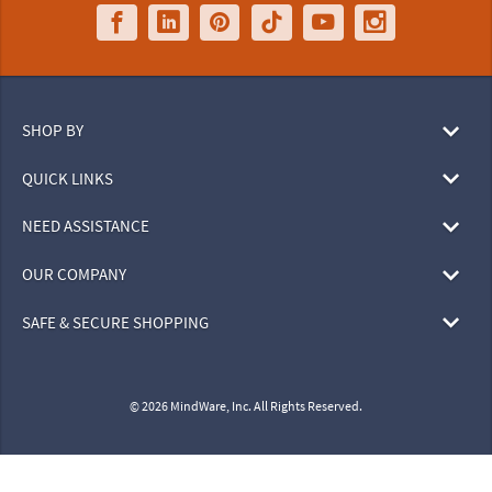
SHOP BY
QUICK LINKS
NEED ASSISTANCE
OUR COMPANY
SAFE & SECURE SHOPPING
© 2026 MindWare, Inc. All Rights Reserved.