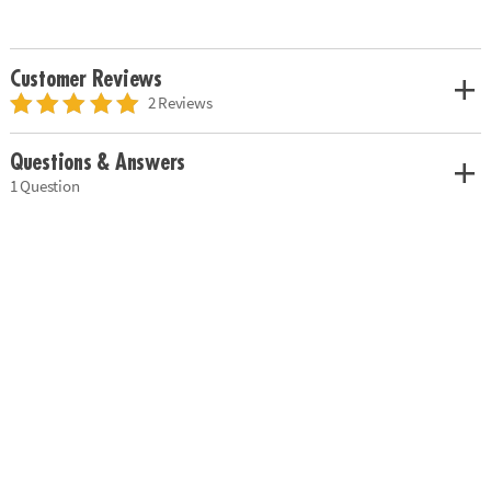
Customer Reviews
2 Reviews
Questions & Answers
1 Question