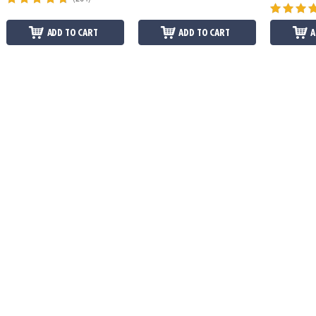
ADD TO CART
ADD TO CART
A