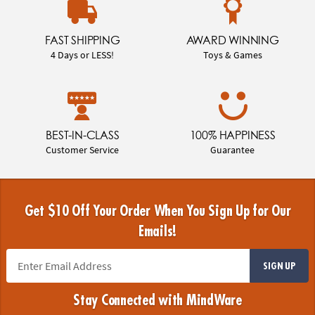
FAST SHIPPING
AWARD WINNING
4 Days or LESS!
Toys & Games
BEST-IN-CLASS
100% HAPPINESS
Customer Service
Guarantee
Get $10 Off Your Order When You Sign Up for Our
Emails!
SIGN UP
Stay Connected with MindWare