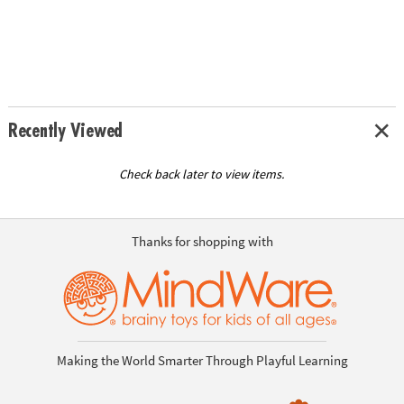
Recently Viewed
Check back later to view items.
Thanks for shopping with
Making the World Smarter Through Playful Learning