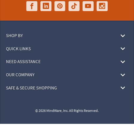
SHOP BY
QUICK LINKS
NEED ASSISTANCE
OUR COMPANY
SAFE & SECURE SHOPPING
© 2026 MindWare, Inc. All Rights Reserved.