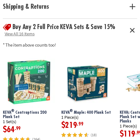
Shipping & Returns
Buy Any 2 Full Price KEVA Sets & Save 15%
View All 16 Items
* The item above counts too!
®
®
KEVA
Contraptions 200
KEVA
Maple: 400 Plank Set
KEVA: Cont
Plank Set
Plank Set 
1 Piece(s)
Planks
1 Set(s)
$219
.99
1 Piece(s)
$64
.99
$119
.9
(18)
(264)