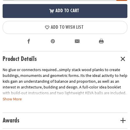
ADD TO CART
ADD TO WISH LIST
Product Details
No glue or connectors required...simply stack wood planks to create
buildings, monuments and geometric forms. Its the ideal activity to help
kids gain an understanding of balance and proportion, as well as an
interest in architecture, building and design. A full-color idea booklet
with build-out instructions and two lightweight KEVA balls are included.
The Benefits of Maple: Premium maple planks are tough, durable and
Show More
stack perfectly time after time. Beautiful maple wood grain creates
works of art.
Age Recommendation:
Ages 5 and up
Awards