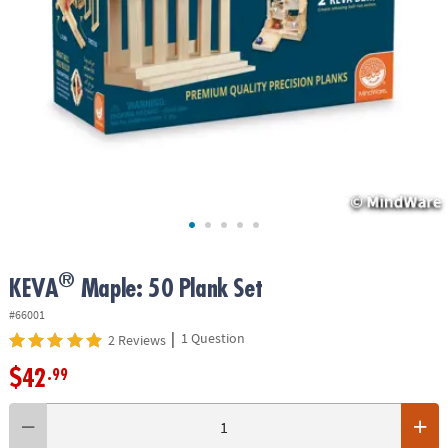
ASSISTANCE
OUR
COMPANY
SAFE
&
SECURE
SHOPPING
®
KEVA
Maple: 50 Plank Set
#66001
|
1 Question
2 Reviews
$42
.99