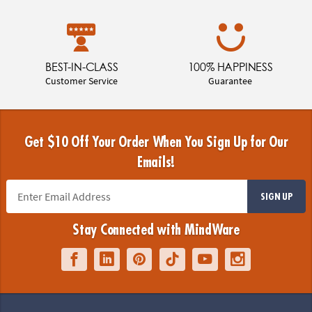
BEST-IN-CLASS
100% HAPPINESS
Customer Service
Guarantee
Get $10 Off Your Order When You Sign Up for Our
Emails!
SIGN UP
Stay Connected with MindWare