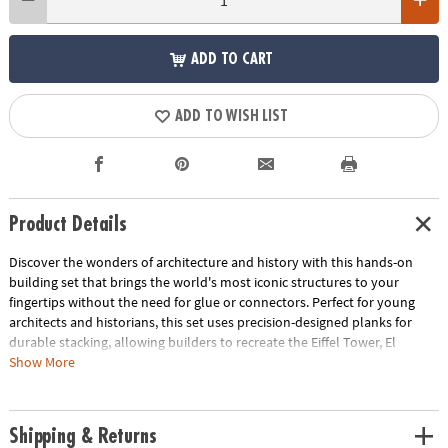
ADD TO CART
ADD TO WISH LIST
Product Details
Discover the wonders of architecture and history with this hands-on
building set that brings the world's most iconic structures to your
fingertips without the need for glue or connectors. Perfect for young
architects and historians, this set uses precision-designed planks for
durable stacking, allowing builders to recreate the Eiffel Tower, El
Castillo Temple, Colosseum and Great Wall of China and other
Show More
monumental marvels right in their own home. Beyond the build, this kit
offers a unique opportunity to delve into the fascinating stories behind
each landmark, blending educational content with endless creativity.
Shipping & Returns
With 144 pine planks, additional half-planks, building base plates and