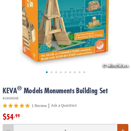
ASSISTANCE
OUR
COMPANY
SAFE
&
SECURE
SHOPPING
®
KEVA
Models Monuments Building Set
#14436548
|
Ask a Question
1 Review
$54
.99