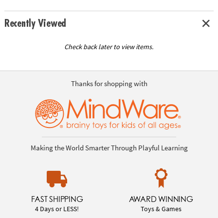
Recently Viewed
Check back later to view items.
Thanks for shopping with
Making the World Smarter Through Playful Learning
FAST SHIPPING
AWARD WINNING
4 Days or LESS!
Toys & Games