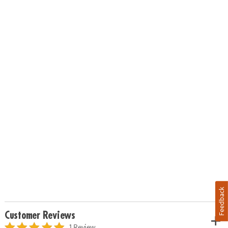
Feedback
Customer Reviews
1 Review