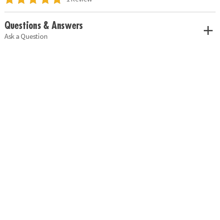
Questions & Answers
Ask a Question