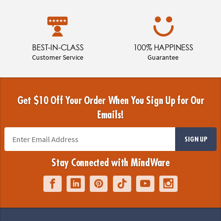
BEST-IN-CLASS
100% HAPPINESS
Customer Service
Guarantee
Get $10 Off Your Order When You Sign Up for Our
Emails!
SIGN UP
Stay Connected with MindWare