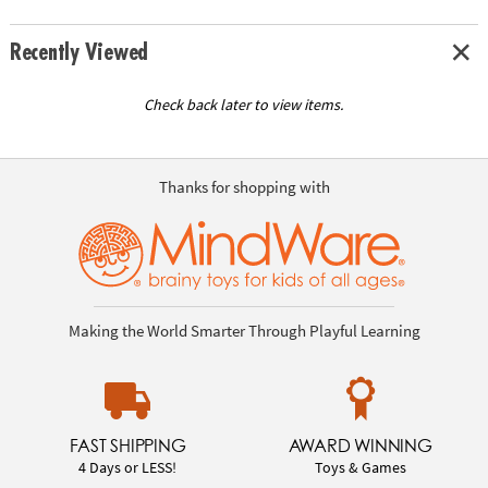
Recently Viewed
Check back later to view items.
Thanks for shopping with
Making the World Smarter Through Playful Learning
FAST SHIPPING
AWARD WINNING
4 Days or LESS!
Toys & Games