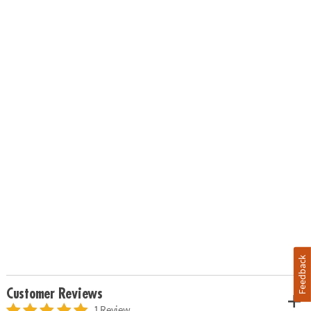
Feedback
Customer Reviews
1 Review