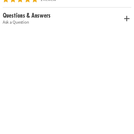
Questions & Answers
Ask a Question