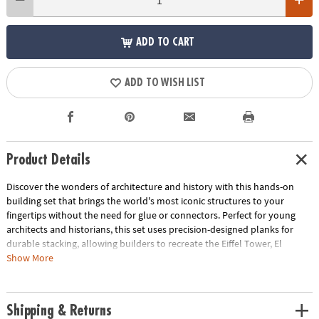
ADD TO CART
ADD TO WISH LIST
Product Details
Discover the wonders of architecture and history with this hands-on
building set that brings the world's most iconic structures to your
fingertips without the need for glue or connectors. Perfect for young
architects and historians, this set uses precision-designed planks for
durable stacking, allowing builders to recreate the Eiffel Tower, El
Castillo Temple, Colosseum and Great Wall of China and other
Show More
monumental marvels right in their own home. Beyond the build, this kit
offers a unique opportunity to delve into the fascinating stories behind
each landmark, blending educational content with endless creativity.
Shipping & Returns
With 144 pine planks, additional half-planks, building base plates and