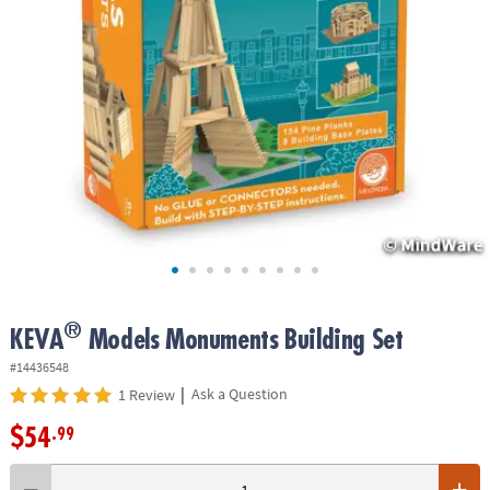
ASSISTANCE
OUR
COMPANY
SAFE
&
SECURE
SHOPPING
®
KEVA
Models Monuments Building Set
#14436548
|
Ask a Question
1 Review
$54
.99