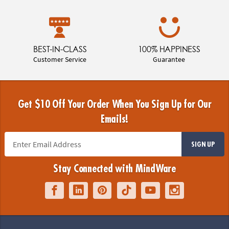
BEST-IN-CLASS
100% HAPPINESS
Customer Service
Guarantee
Get $10 Off Your Order When You Sign Up for Our
Emails!
SIGN UP
Stay Connected with MindWare