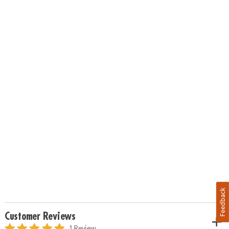
Feedback
Customer Reviews
1 Review