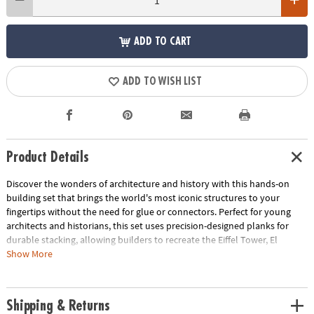
ADD TO CART
ADD TO WISH LIST
Product Details
Discover the wonders of architecture and history with this hands-on
building set that brings the world's most iconic structures to your
fingertips without the need for glue or connectors. Perfect for young
architects and historians, this set uses precision-designed planks for
durable stacking, allowing builders to recreate the Eiffel Tower, El
Castillo Temple, Colosseum and Great Wall of China and other
Show More
monumental marvels right in their own home. Beyond the build, this kit
offers a unique opportunity to delve into the fascinating stories behind
each landmark, blending educational content with endless creativity.
Shipping & Returns
With 144 pine planks, additional half-planks, building base plates and