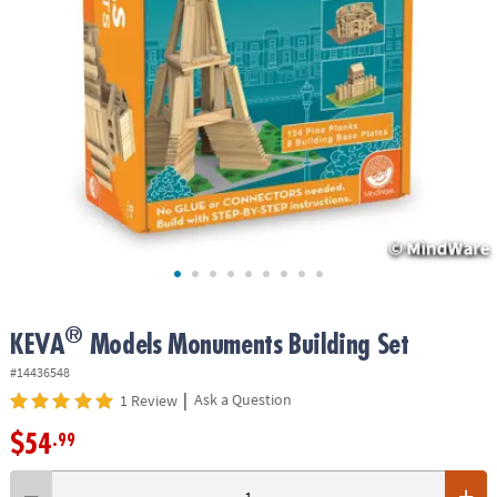
ASSISTANCE
OUR
COMPANY
SAFE
&
SECURE
SHOPPING
®
KEVA
Models Monuments Building Set
#14436548
|
Ask a Question
1 Review
$54
.99