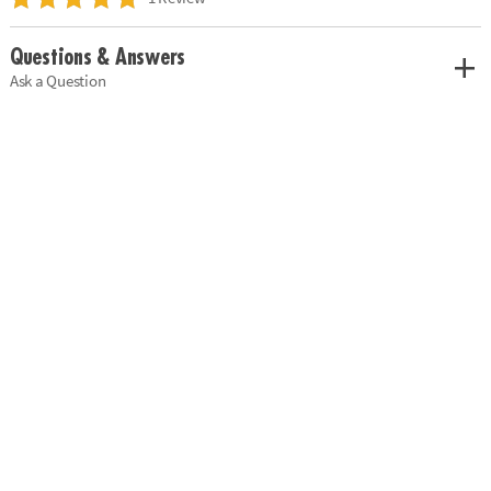
Questions & Answers
Ask a Question