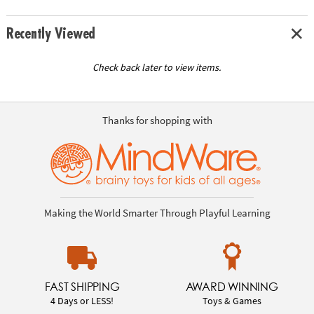
Recently Viewed
Check back later to view items.
Thanks for shopping with
Making the World Smarter Through Playful Learning
FAST SHIPPING
AWARD WINNING
4 Days or LESS!
Toys & Games