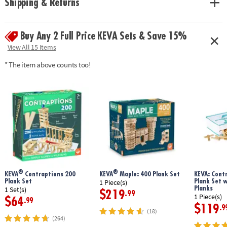
Shipping & Returns
geometry and principles of engineering• No glue or extra supplies
needed: just unpack and play!• Sturdy, long-lasting planks made from
solid pine• Use idea booklet for building inspiration, or create your own
Buy Any 2 Full Price KEVA Sets & Save 15%
designs
Age Recommendation:
Ages 5 and up
View All 15 Items
* The item above counts too!
®
®
KEVA
Contraptions 200
KEVA
Maple: 400 Plank Set
KEVA: Cont
Plank Set
Plank Set 
1 Piece(s)
Planks
1 Set(s)
$219
.99
1 Piece(s)
$64
.99
$119
.9
(18)
(264)