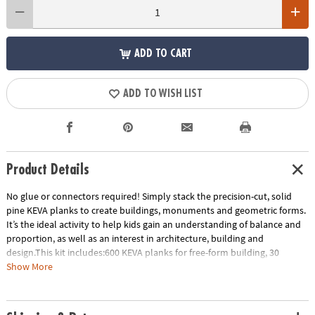
ADD TO CART
ADD TO WISH LIST
Product Details
No glue or connectors required! Simply stack the precision-cut, solid
pine KEVA planks to create buildings, monuments and geometric forms.
It’s the ideal activity to help kids gain an understanding of balance and
proportion, as well as an interest in architecture, building and
design.This kit includes:600 KEVA planks for free-form building, 30
oversized full-color inspiration cards and a storage bin for grab-and-go
Show More
play. EXCLUSIVE OFFER: Only at MindWare, you'll receive 50 free bonus
planks.• Simple building planks that put open-ended STEM play right in
kids’ hands!• Gives kids first-hand experience with balance, leverage,