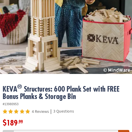
ASSISTANCE
OUR
COMPANY
SAFE
&
SECURE
SHOPPING
®
KEVA
Structures: 600 Plank Set with FREE
Bonus Planks & Storage Bin
#13980953
|
3 Questions
4 Reviews
$189
.99