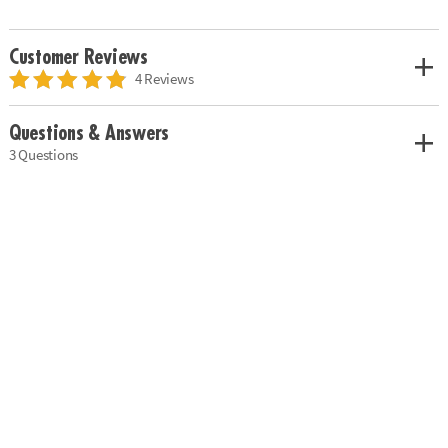
Customer Reviews
4 Reviews
Questions & Answers
3 Questions