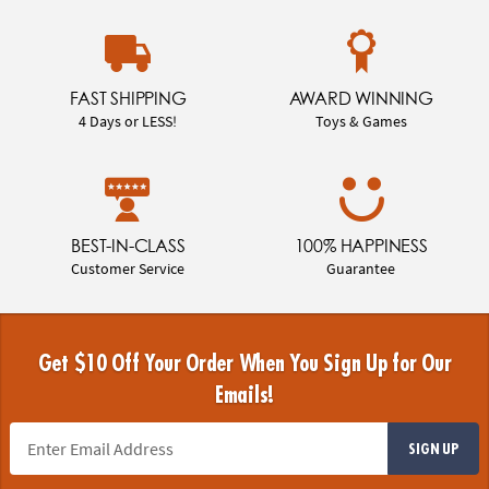
FAST SHIPPING
AWARD WINNING
4 Days or LESS!
Toys & Games
BEST-IN-CLASS
100% HAPPINESS
Customer Service
Guarantee
Get $10 Off Your Order When You Sign Up for Our
Emails!
SIGN UP