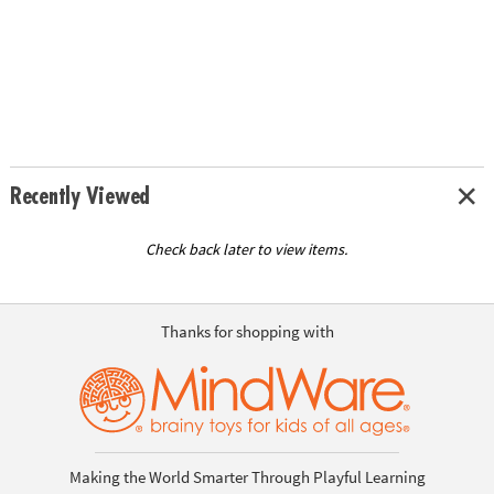
Recently Viewed
Check back later to view items.
Thanks for shopping with
Making the World Smarter Through Playful Learning