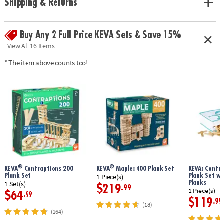
Shipping & Returns
geometry and principles of engineering• No glue or extra supplies
needed: just unpack and play!• Sturdy, long-lasting planks made from
solid pine• Use idea booklet for building inspiration, or create your own
Buy Any 2 Full Price KEVA Sets & Save 15%
designs
Age Recommendation:
Ages 5 and up
View All 16 Items
* The item above counts too!
®
®
KEVA
Contraptions 200
KEVA
Maple: 400 Plank Set
KEVA: Cont
Plank Set
Plank Set 
1 Piece(s)
Planks
1 Set(s)
$219
.99
1 Piece(s)
$64
.99
$119
.9
(18)
(264)