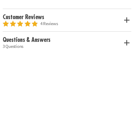
Customer Reviews
4 Reviews
Questions & Answers
3 Questions