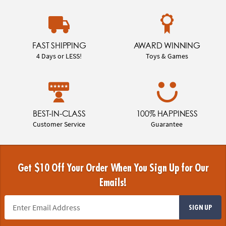
FAST SHIPPING
AWARD WINNING
4 Days or LESS!
Toys & Games
BEST-IN-CLASS
100% HAPPINESS
Customer Service
Guarantee
Get $10 Off Your Order When You Sign Up for Our
Emails!
SIGN UP