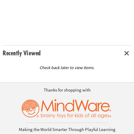
Recently Viewed
Check back later to view items.
Thanks for shopping with
Making the World Smarter Through Playful Learning