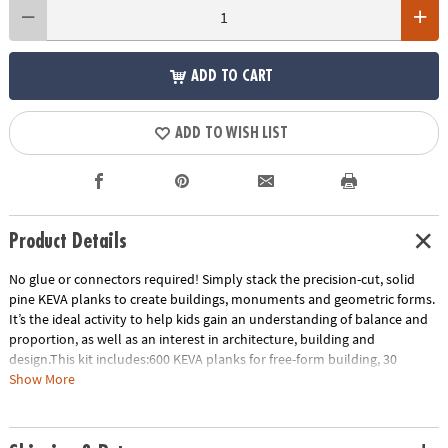
ADD TO CART
ADD TO WISH LIST
Product Details
No glue or connectors required! Simply stack the precision-cut, solid
pine KEVA planks to create buildings, monuments and geometric forms.
It’s the ideal activity to help kids gain an understanding of balance and
proportion, as well as an interest in architecture, building and
design.This kit includes:600 KEVA planks for free-form building, 30
oversized full-color inspiration cards and a storage bin for grab-and-go
Show More
play. EXCLUSIVE OFFER: Only at MindWare, you'll receive 50 free bonus
planks.• Simple building planks that put open-ended STEM play right in
kids’ hands!• Gives kids first-hand experience with balance, leverage,