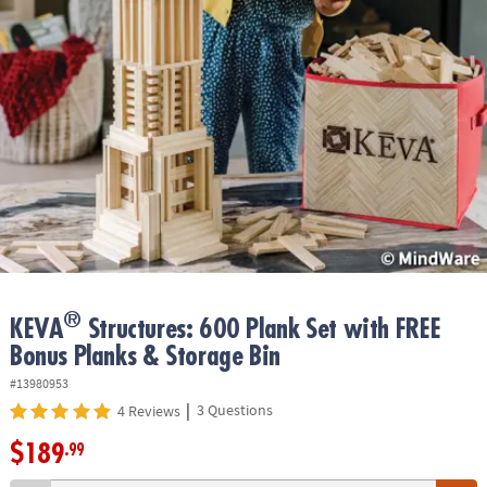
ASSISTANCE
OUR
COMPANY
SAFE
&
SECURE
SHOPPING
®
KEVA
Structures: 600 Plank Set with FREE
Bonus Planks & Storage Bin
#13980953
|
3 Questions
4 Reviews
$189
.99