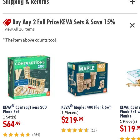
Shipping & Returns
geometry and principles of engineering• No glue or extra supplies
needed: just unpack and play!• Sturdy, long-lasting planks made from
solid pine• Use idea booklet for building inspiration, or create your own
Buy Any 2 Full Price KEVA Sets & Save 15%
designs
Age Recommendation:
Ages 5 and up
View All 16 Items
* The item above counts too!
®
®
KEVA
Contraptions 200
KEVA
Maple: 400 Plank Set
KEVA: Cont
Plank Set
Plank Set 
1 Piece(s)
Planks
1 Set(s)
$219
.99
1 Piece(s)
$64
.99
$119
.9
(18)
(264)