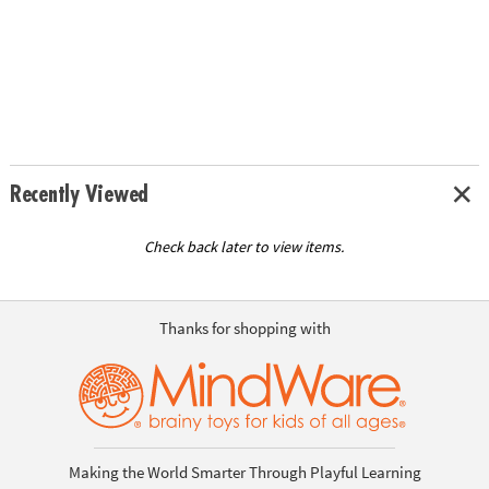
Recently Viewed
Check back later to view items.
Thanks for shopping with
Making the World Smarter Through Playful Learning