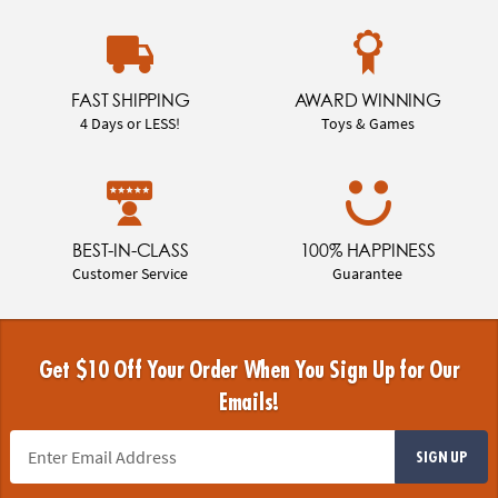
FAST SHIPPING
AWARD WINNING
4 Days or LESS!
Toys & Games
BEST-IN-CLASS
100% HAPPINESS
Customer Service
Guarantee
Get $10 Off Your Order When You Sign Up for Our
Emails!
SIGN UP