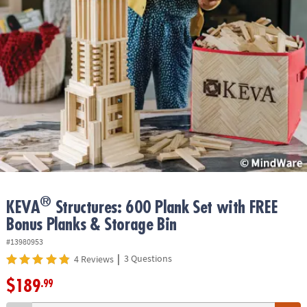
ASSISTANCE
OUR
COMPANY
SAFE
&
SECURE
SHOPPING
®
KEVA
Structures: 600 Plank Set with FREE
Bonus Planks & Storage Bin
#13980953
|
3 Questions
4 Reviews
$189
.99