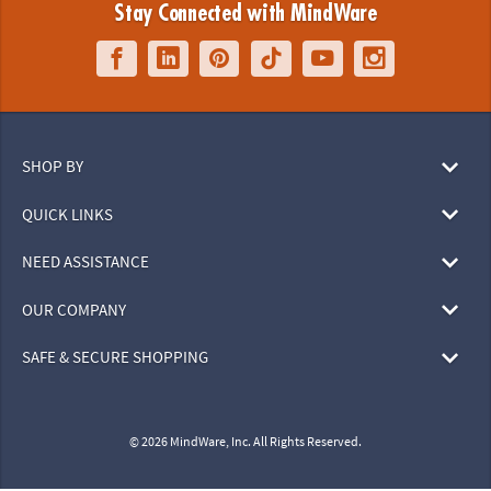
Stay Connected with MindWare
SHOP BY
QUICK LINKS
NEED ASSISTANCE
OUR COMPANY
SAFE & SECURE SHOPPING
© 2026 MindWare, Inc. All Rights Reserved.