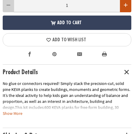
ADD TO CART
ADD TO WISH LIST
Product Details
No glue or connectors required! Simply stack the precision-cut, solid
pine KEVA planks to create buildings, monuments and geometric forms.
It’s the ideal activity to help kids gain an understanding of balance and
proportion, as well as an interest in architecture, building and
design.This kit includes:600 KEVA planks for free-form building, 30
oversized full-color inspiration cards and a storage bin for grab-and-go
Show More
play. EXCLUSIVE OFFER: Only at MindWare, you'll receive 50 free bonus
planks.• Simple building planks that put open-ended STEM play right in
kids’ hands!• Gives kids first-hand experience with balance, leverage,