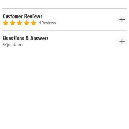
Customer Reviews
4 Reviews
Questions & Answers
3 Questions