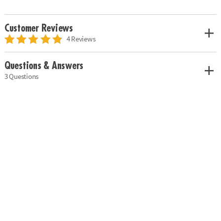
Customer Reviews
4 Reviews
Questions & Answers
3 Questions