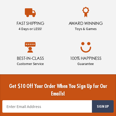
FAST SHIPPING
AWARD WINNING
4 Days or LESS!
Toys & Games
BEST-IN-CLASS
100% HAPPINESS
Customer Service
Guarantee
Get $10 Off Your Order When You Sign Up for Our
Emails!
SIGN UP