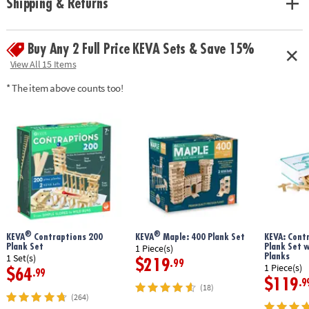
Shipping & Returns
geometry and principles of engineering• No glue or extra supplies
needed: just unpack and play!• Sturdy, long-lasting planks made from
solid pine• Use idea booklet for building inspiration, or create your own
Buy Any 2 Full Price KEVA Sets & Save 15%
designs
Age Recommendation:
Ages 5 and up
View All 15 Items
* The item above counts too!
®
®
KEVA
Contraptions 200
KEVA
Maple: 400 Plank Set
KEVA: Cont
Plank Set
Plank Set 
1 Piece(s)
Planks
1 Set(s)
$219
.99
1 Piece(s)
$64
.99
$119
.9
(18)
(264)