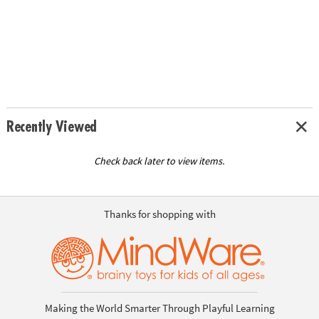
Recently Viewed
Check back later to view items.
Thanks for shopping with
Making the World Smarter Through Playful Learning