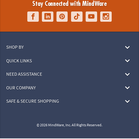
Stay Connected with MindWare
SHOP BY
QUICK LINKS
NEED ASSISTANCE
OUR COMPANY
SAFE & SECURE SHOPPING
© 2026 MindWare, Inc. All Rights Reserved.