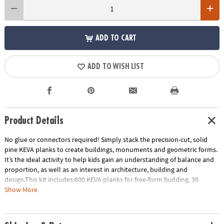
ADD TO CART
ADD TO WISH LIST
Product Details
No glue or connectors required! Simply stack the precision-cut, solid
pine KEVA planks to create buildings, monuments and geometric forms.
It’s the ideal activity to help kids gain an understanding of balance and
proportion, as well as an interest in architecture, building and
design.This kit includes:600 KEVA planks for free-form building, 30
oversized full-color inspiration cards and a storage bin for grab-and-go
Show More
play. EXCLUSIVE OFFER: Only at MindWare, you'll receive 50 free bonus
planks.• Simple building planks that put open-ended STEM play right in
kids’ hands!• Gives kids first-hand experience with balance, leverage,