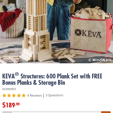
ASSISTANCE
OUR
COMPANY
SAFE
&
SECURE
SHOPPING
®
KEVA
Structures: 600 Plank Set with FREE
Bonus Planks & Storage Bin
#13980953
|
3 Questions
4 Reviews
$189
.99