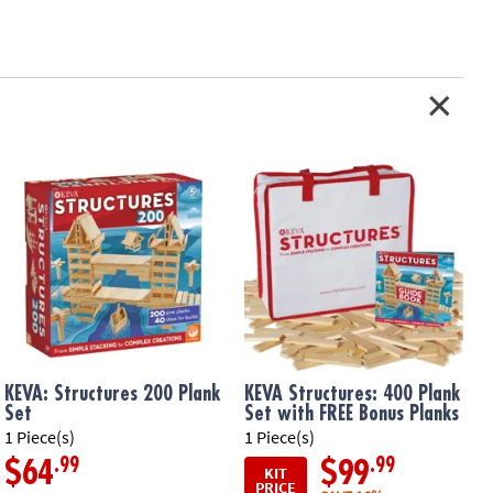
KEVA: Structures 200 Plank
KEVA Structures: 400 Plank
Set
Set with FREE Bonus Planks
1 Piece(s)
1 Piece(s)
1
.99
.99
$64
$99
KIT
PRICE