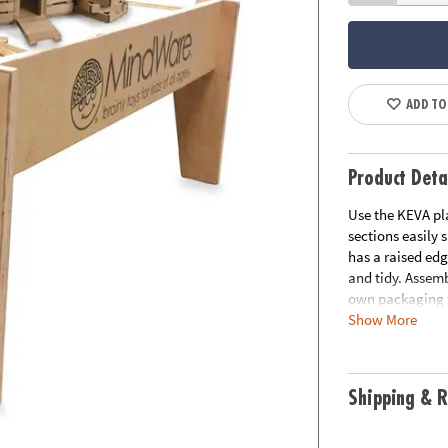
ADD TO
Product Deta
Use the KEVA pl
sections easily 
has a raised edg
and tidy. Assemb
own packaging t
Show More
Download FREE 
Age Recommend
Shipping & R