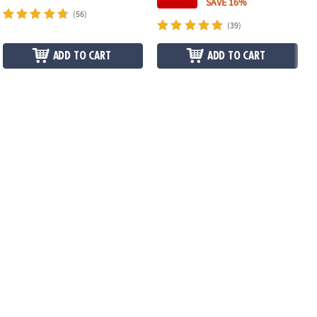
SAVE 16%
(56)
(39)
ADD TO CART
ADD TO CART