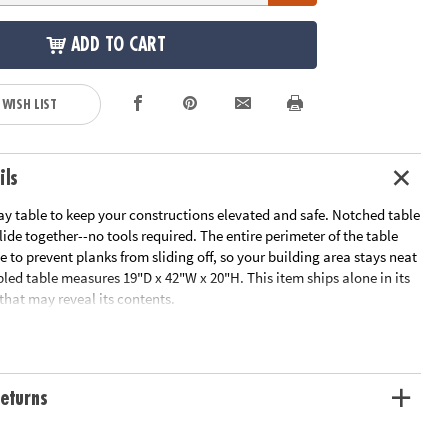
ADD TO CART
 WISH LIST
ils
ay table to keep your constructions elevated and safe. Notched table
slide together--no tools required. The entire perimeter of the table
e to prevent planks from sliding off, so your building area stays neat
led table measures 19"D x 42"W x 20"H. This item ships alone in its
hat may reveal its contents.
Educator's Guide
ation:
Ages 5 and up
eturns