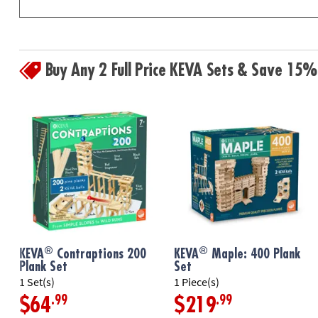
Buy Any 2 Full Price KEVA Sets & Save 15%
®
®
KEVA
Contraptions 200
KEVA
Maple: 400 Plank
Plank Set
Set
1 Set(s)
1 Piece(s)
.99
.99
$64
$219