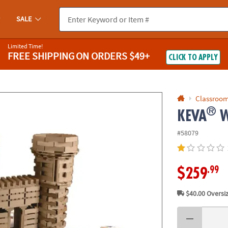
If you experience any accessibility issues, please
contact us
.
SALE
Limited Time!
FREE SHIPPING
ON ORDERS $49+
CLICK TO APPLY
Classroom
®
KEVA
W
#58079
.99
$259
$40.00
Oversiz