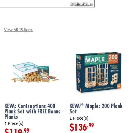
View All 15 Items
®
KEVA: Contraptions 400
KEVA
Maple: 200 Plank
Plank Set with FREE Bonus
Set
Planks
1 Piece(s)
1 Piece(s)
.99
$136
.99
$119