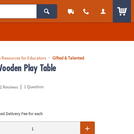
ITEM
 Resources for Educators
Gifted & Talented
ooden Play Table
|
1 Question
2 Reviews
ed Delivery Fee for each