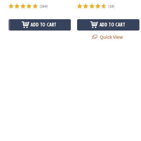
(264)
(18)
ADD TO CART
ADD TO CART
Quick View