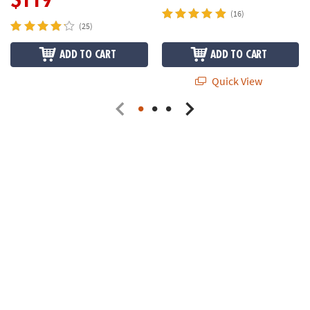
(16)
(25)
ADD TO CART
ADD TO CART
Quick View