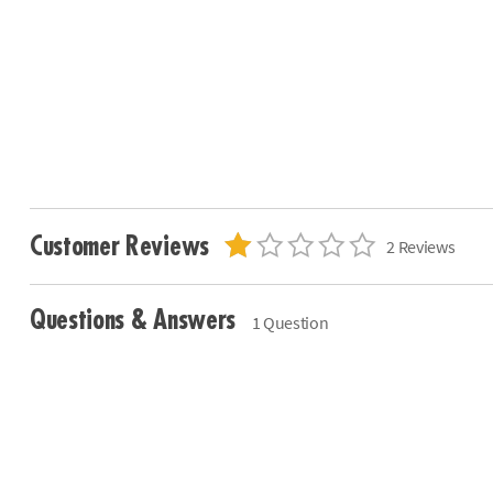
Customer Reviews
2 Reviews
Questions & Answers
1 Question