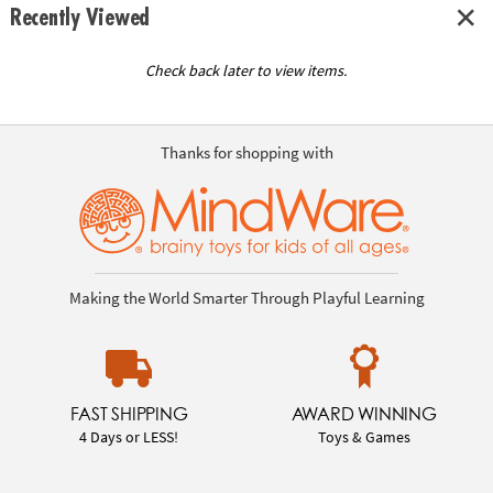
Recently Viewed
Check back later to view items.
Thanks for shopping with
Making the World Smarter Through Playful Learning
FAST SHIPPING
AWARD WINNING
4 Days or LESS!
Toys & Games