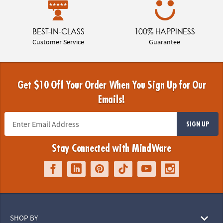
BEST-IN-CLASS
100% HAPPINESS
Customer Service
Guarantee
Get $10 Off Your Order When You Sign Up for Our
Emails!
SIGN UP
Stay Connected with MindWare
SHOP BY