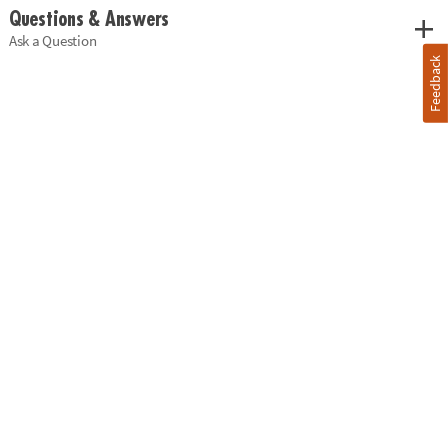
Questions & Answers
Ask a Question
Feedback