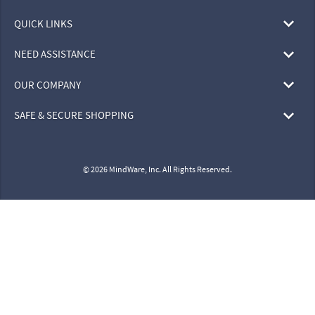
QUICK LINKS
NEED ASSISTANCE
OUR COMPANY
SAFE & SECURE SHOPPING
© 2026 MindWare, Inc. All Rights Reserved.