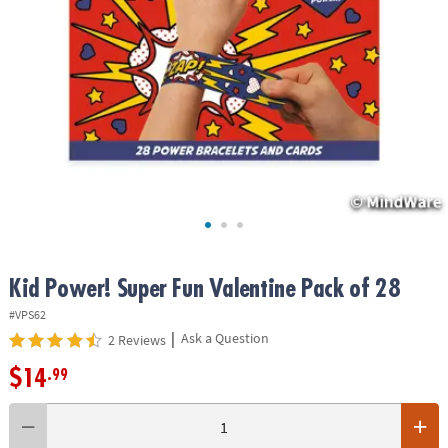
ASSISTANCE
OUR
COMPANY
SAFE
&
SECURE
SHOPPING
Kid Power! Super Fun Valentine Pack of 28
#VPS62
|
Ask a Question
2 Reviews
$14
.99