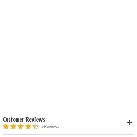
Customer Reviews
2 Reviews