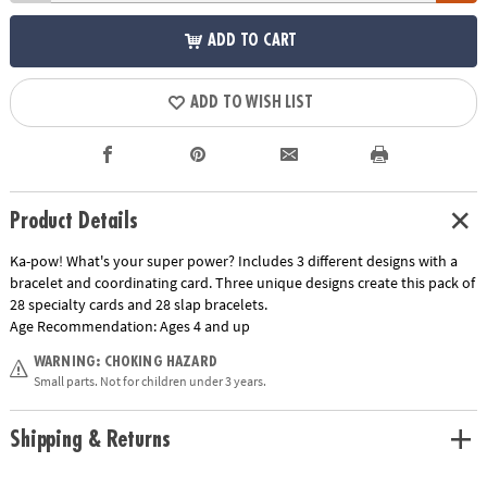
ADD TO CART
ADD TO WISH LIST
Product Details
Ka-pow! What's your super power? Includes 3 different designs with a
bracelet and coordinating card. Three unique designs create this pack of
28 specialty cards and 28 slap bracelets.
Age Recommendation:
Ages 4 and up
WARNING: CHOKING HAZARD
Small parts. Not for children under 3 years.
Shipping & Returns