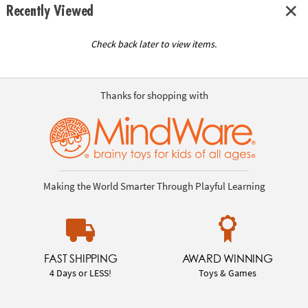
Recently Viewed
Check back later to view items.
Thanks for shopping with
Making the World Smarter Through Playful Learning
FAST SHIPPING
AWARD WINNING
4 Days or LESS!
Toys & Games