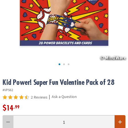
ASSISTANCE
OUR
COMPANY
SAFE
&
SECURE
SHOPPING
Kid Power! Super Fun Valentine Pack of 28
#VPS62
|
Ask a Question
2 Reviews
$14
.99