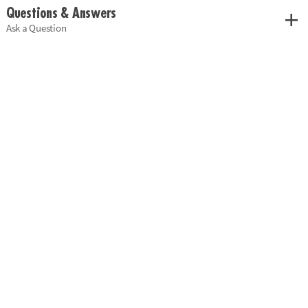
Questions & Answers
Ask a Question