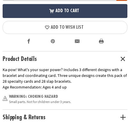
ADD TO CART
ADD TO WISH LIST
Product Details
Ka-pow! What's your super power? Includes 3 different designs with a
bracelet and coordinating card. Three unique designs create this pack of
28 specialty cards and 28 slap bracelets.
Age Recommendation:
Ages 4 and up
WARNING: CHOKING HAZARD
Small parts. Not for children under 3 years.
Shipping & Returns