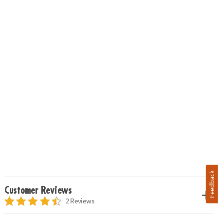
Feedback
Customer Reviews
2 Reviews