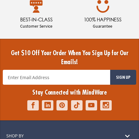
BEST-IN-CLASS
100% HAPPINESS
Customer Service
Guarantee
Get $10 Off Your Order When You Sign Up for Our
Emails!
SIGN UP
Stay Connected with MindWare
SHOP BY