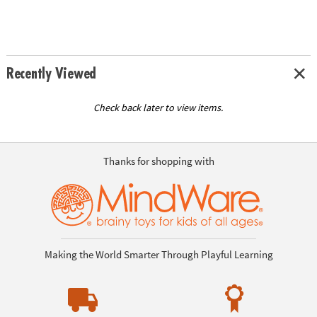
Recently Viewed
Check back later to view items.
Thanks for shopping with
Making the World Smarter Through Playful Learning