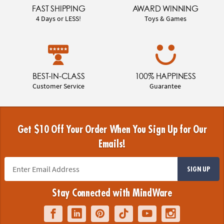
FAST SHIPPING
AWARD WINNING
4 Days or LESS!
Toys & Games
BEST-IN-CLASS
100% HAPPINESS
Customer Service
Guarantee
Get $10 Off Your Order When You Sign Up for Our
Emails!
SIGN UP
Stay Connected with MindWare