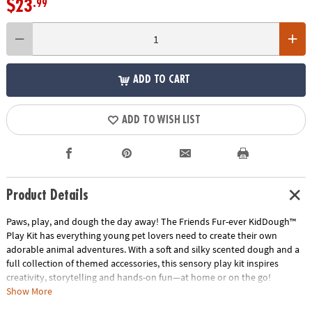
$23
.99
ADD TO CART
ADD TO WISH LIST
Product Details
Paws, play, and dough the day away! The Friends Fur-ever KidDough™
Play Kit has everything young pet lovers need to create their own
adorable animal adventures. With a soft and silky scented dough and a
full collection of themed accessories, this sensory play kit inspires
creativity, storytelling and hands-on fun—at home or on the go!
Show More
Featuring a lovable Corgi and curious Cat figurine, this kit invites kids to