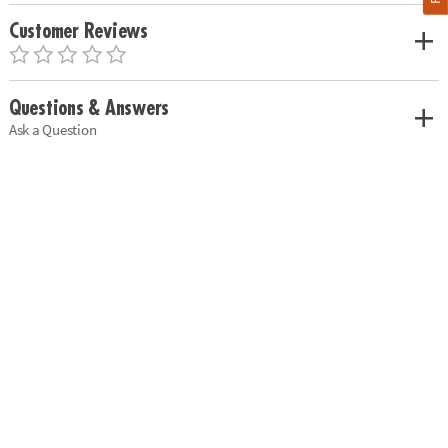
Customer Reviews
Questions & Answers
Ask a Question