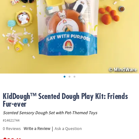
ASSISTANCE
OUR
COMPANY
SAFE
&
SECURE
SHOPPING
KidDough™ Scented Dough Play Kit: Friends
Fur-ever
Scented Sensory Dough Set with Pet-Themed Toys
#14621744
|
0
Reviews
Write a Review
Ask a Question