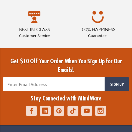
BEST-IN-CLASS
100% HAPPINESS
Customer Service
Guarantee
Get $10 Off Your Order When You Sign Up for Our
Emails!
SIGN UP
Stay Connected with MindWare