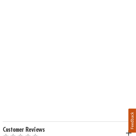
Feedback
Customer Reviews