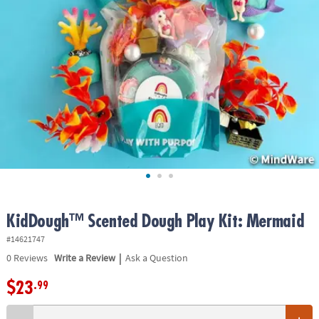
ASSISTANCE
OUR
COMPANY
SAFE
&
SECURE
SHOPPING
KidDough™ Scented Dough Play Kit: Mermaid
#14621747
|
0
Reviews
Write a Review
Ask a Question
$23
.99