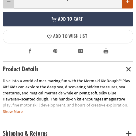
ADD TO CART
ADD TO WISH LIST
Product Details
Dive into a world of mer-mazing fun with the Mermaid KidDough™ Play
Kit! Kids can explore the deep sea, discovering hidden treasures, sea
creatures, and magical mermaids while enjoying soft, silky Blue
Hawaiian–scented dough. This hands-on kit encourages imaginative
play, fine motor skill development, and hours of creative exploration.
Show More
• Includes 8 oz Light Blue (Blue Hawaiian) KidDough, mermaid figurine,
sea turtle, sting ray, and narwhal charms, aquatic plants, clamshell
charm, giant pearls, and treasure chest filled with treasure
Shipping & Returns
• Encourages sensory exploration, imaginative storytelling, and fine