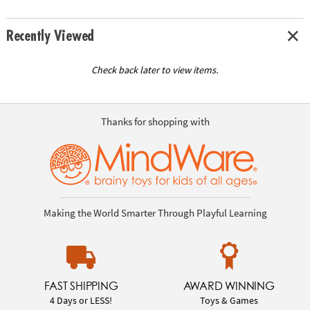
Recently Viewed
Check back later to view items.
Thanks for shopping with
Making the World Smarter Through Playful Learning
FAST SHIPPING
AWARD WINNING
4 Days or LESS!
Toys & Games