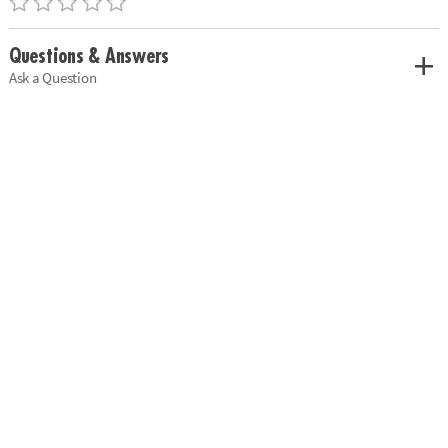
Questions & Answers
Ask a Question