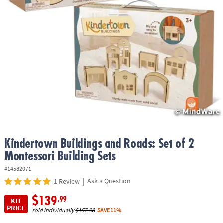
ASSISTANCE
OUR
COMPANY
SAFE
&
SECURE
SHOPPING
Kindertown Buildings and Roads: Set of 2
Montessori Building Sets
#14582071
|
Ask a Question
1 Review
$139
.99
KIT
PRICE
sold individually
$157.98
SAVE 11%