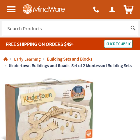
All content on this site is available, via phone, at
1-800-999-0398
.
. 
ITEM
MindWare - Brainy toys for kids of all ages.
FREE SHIPPING
ON ORDERS $49+
CLICK TO APPLY
Log In
Early Learning
Building Sets and Blocks
Kindertown Buildings and Roads: Set of 2 Montessori Building Sets
Easy
100%
Returns
Happiness
Guarantee
Guarantee
SHOP
BY
QUICK
LINKS
NEED