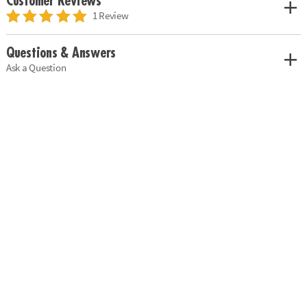
Customer Reviews
1 Review
Questions & Answers
Ask a Question