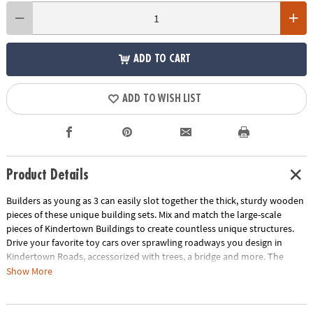
ADD TO CART
ADD TO WISH LIST
Product Details
Builders as young as 3 can easily slot together the thick, sturdy wooden
pieces of these unique building sets. Mix and match the large-scale
pieces of
Kindertown Buildings
to create countless unique structures.
Drive your favorite toy cars over sprawling roadways you design in
Kindertown Roads
, accessorized with trees, a bridge and more. The
natural wood finish of both sets invites creativity, letting kids color,
Show More
paint and decorate each piece!
• Kindertown Buildings contains over 40 wooden panels (6 unique