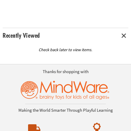
Recently Viewed
Check back later to view items.
Thanks for shopping with
Making the World Smarter Through Playful Learning