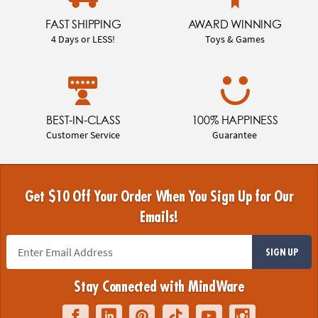
FAST SHIPPING
AWARD WINNING
4 Days or LESS!
Toys & Games
BEST-IN-CLASS
100% HAPPINESS
Customer Service
Guarantee
Get $10 Off Your Order When You Sign Up for Our
Emails!
SIGN UP
Stay Connected with MindWare