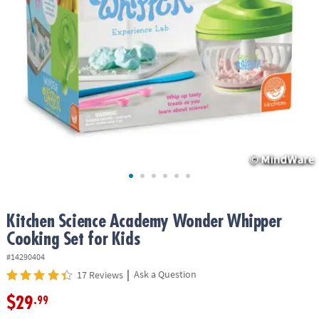
ASSISTANCE
OUR
COMPANY
SAFE
&
SECURE
SHOPPING
Kitchen Science Academy Wonder Whipper
Cooking Set for Kids
#14290404
|
Ask a Question
17 Reviews
$29
.99