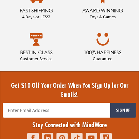
FAST SHIPPING
AWARD WINNING
4 Days or LESS!
Toys & Games
BEST-IN-CLASS
100% HAPPINESS
Customer Service
Guarantee
Get $10 Off Your Order When You Sign Up for Our
Emails!
SIGN UP
Stay Connected with MindWare