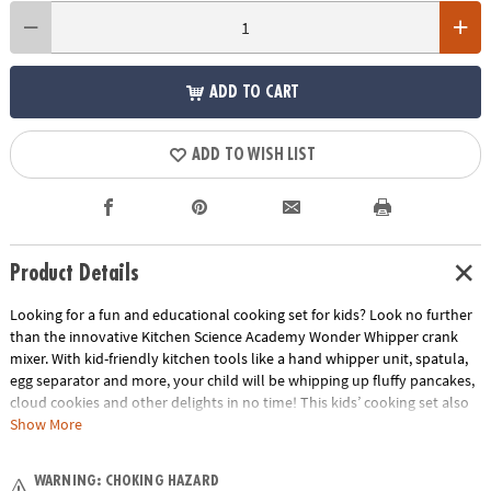
ADD TO CART
ADD TO WISH LIST
Product Details
Looking for a fun and educational cooking set for kids? Look no further
than the innovative Kitchen Science Academy Wonder Whipper crank
mixer. With kid-friendly kitchen tools like a hand whipper unit, spatula,
egg separator and more, your child will be whipping up fluffy pancakes,
cloud cookies and other delights in no time! This kids’ cooking set also
provides a hands-on learning experience about chemical reactions
Show More
between acids and bases, as well as emulsion processes. They can
reference the instruction guide and recipe book as they prepare tasty
WARNING: CHOKING HAZARD
treats for the whole family to enjoy! Not only will your child learn