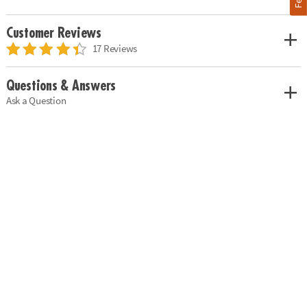
Customer Reviews
17 Reviews
Questions & Answers
Ask a Question