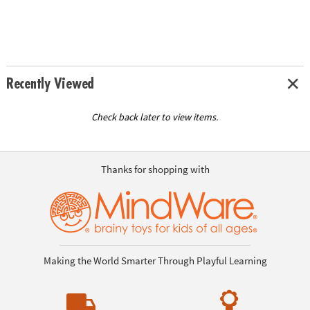
Recently Viewed
Check back later to view items.
Thanks for shopping with
Making the World Smarter Through Playful Learning