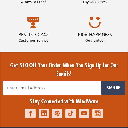
4 Days or LESS!
Toys & Games
BEST-IN-CLASS
100% HAPPINESS
Customer Service
Guarantee
Get $10 Off Your Order When You Sign Up for Our
Emails!
SIGN UP
Stay Connected with MindWare