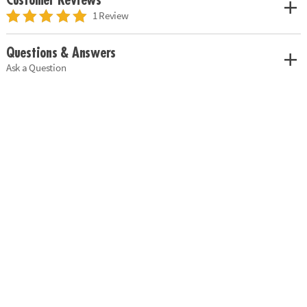
Customer Reviews
1 Review
Questions & Answers
Ask a Question