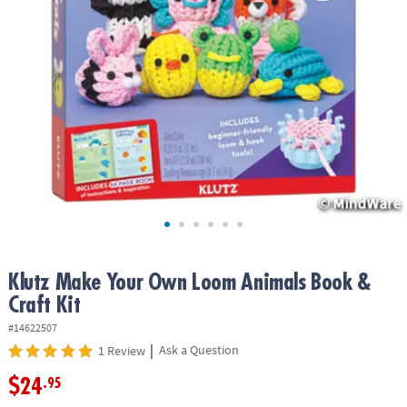
ASSISTANCE
OUR
COMPANY
SAFE
&
SECURE
SHOPPING
Klutz Make Your Own Loom Animals Book &
Craft Kit
#14622507
|
Ask a Question
1 Review
$24
.95