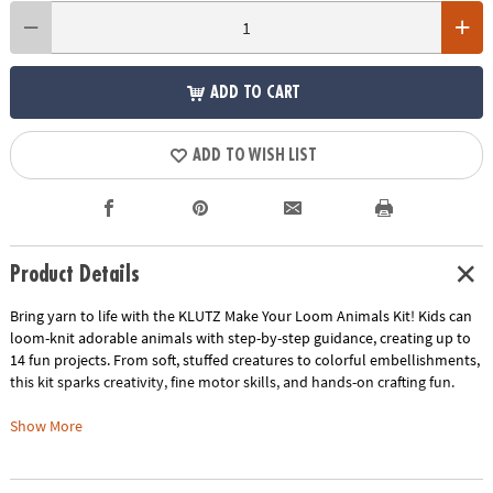
ADD TO CART
ADD TO WISH LIST
Product Details
Bring yarn to life with the KLUTZ Make Your Loom Animals Kit! Kids can
loom-knit adorable animals with step-by-step guidance, creating up to
14 fun projects. From soft, stuffed creatures to colorful embellishments,
this kit sparks creativity, fine motor skills, and hands-on crafting fun.
• Easy loom-knitting: wrap yarn, hook loops, add stuffing, and bring your
Show More
creations to life
• 14 designs from beginner-friendly projects to more advanced animals
• Encourages creativity, fine motor skill development, and hands-on