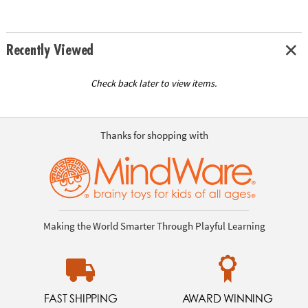
Recently Viewed
Check back later to view items.
Thanks for shopping with
Making the World Smarter Through Playful Learning
FAST SHIPPING
AWARD WINNING