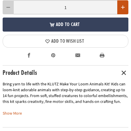
ADD TO CART
ADD TO WISH LIST
Product Details
Bring yarn to life with the KLUTZ Make Your Loom Animals Kit! Kids can
loom-knit adorable animals with step-by-step guidance, creating up to
14 fun projects. From soft, stuffed creatures to colorful embellishments,
this kit sparks creativity, fine motor skills, and hands-on crafting fun.
• Easy loom-knitting: wrap yarn, hook loops, add stuffing, and bring your
Show More
creations to life
• 14 designs from beginner-friendly projects to more advanced animals
• Encourages creativity, fine motor skill development, and hands-on