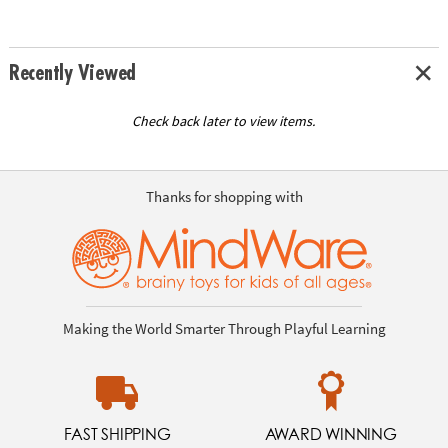
Recently Viewed
Check back later to view items.
Thanks for shopping with
Making the World Smarter Through Playful Learning
FAST SHIPPING
AWARD WINNING