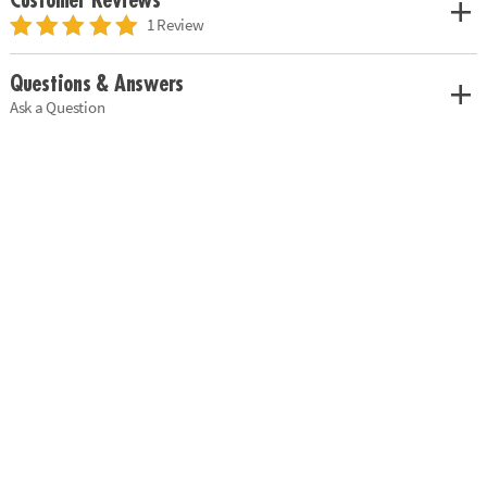
Customer Reviews
1 Review
Questions & Answers
Ask a Question