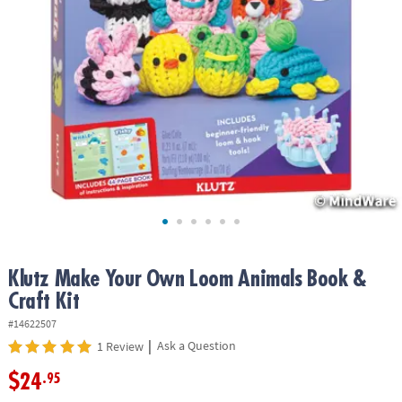
ASSISTANCE
OUR
COMPANY
SAFE
&
SECURE
SHOPPING
Klutz Make Your Own Loom Animals Book &
Craft Kit
#14622507
|
Ask a Question
1 Review
$24
.95