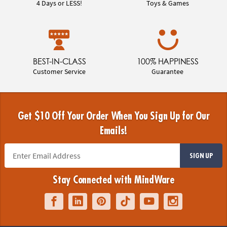
4 Days or LESS!
Toys & Games
BEST-IN-CLASS
100% HAPPINESS
Customer Service
Guarantee
Get $10 Off Your Order When You Sign Up for Our
Emails!
SIGN UP
Stay Connected with MindWare