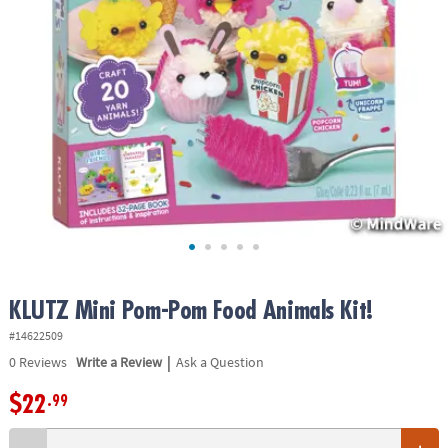
ASSISTANCE
OUR
COMPANY
SAFE
&
SECURE
SHOPPING
KLUTZ Mini Pom-Pom Food Animals Kit!
#14622509
|
0
Reviews
Write a Review
Ask a Question
$22
.99