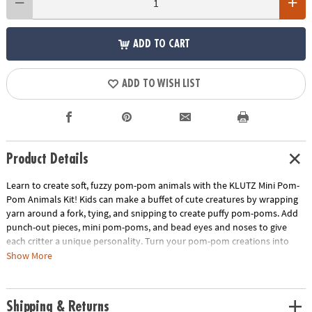
ADD TO CART
ADD TO WISH LIST
Product Details
Learn to create soft, fuzzy pom-pom animals with the KLUTZ Mini Pom-
Pom Animals Kit! Kids can make a buffet of cute creatures by wrapping
yarn around a fork, tying, and snipping to create puffy pom-poms. Add
punch-out pieces, mini pom-poms, and bead eyes and noses to give
each critter a unique personality. Turn your pom-pom creations into
delightful treats, like bunny cupcakes, unicorn frappes, puppy cake
Show More
pops, and more!
• Make soft, fluffy pom-pom animals step by step using easy hand
Shipping & Returns
techniques