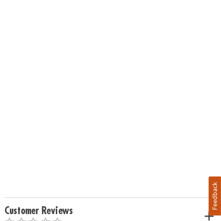
Feedback
Customer Reviews