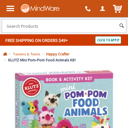
All content on this site is available, via phone, at
1-800-999-0398
.
. 
ITEM
MindWare - Brainy toys for kids of all ages.
FREE SHIPPING
ON ORDERS $49+
CLICK TO APPLY
Log In
Tweens & Teens
Happy Crafter
KLUTZ Mini Pom-Pom Food Animals Kit!
Easy
100%
Returns
Happiness
Guarantee
Guarantee
SHOP
BY
QUICK
LINKS
NEED