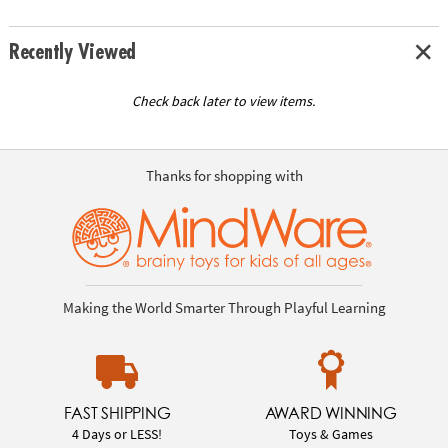
Recently Viewed
Check back later to view items.
Thanks for shopping with
Making the World Smarter Through Playful Learning
FAST SHIPPING
AWARD WINNING
4 Days or LESS!
Toys & Games