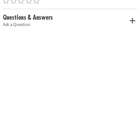
Questions & Answers
Ask a Question