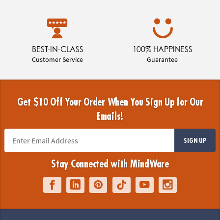
BEST-IN-CLASS
100% HAPPINESS
Customer Service
Guarantee
Get $10 Off Your Order When You Sign Up for Our
Emails!
SIGN UP
Stay Connected with MindWare