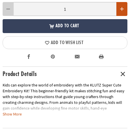
ADD TO CART
ADD TO WISH LIST
Product Details
Kids can explore the world of embroidery with the KLUTZ Super Cute
Embroidery Kit! This beginner-friendly kit makes stitching fun and easy
with step-by-step instructions that guide young crafters through
creating charming designs. From animals to playful patterns, kids will
gain confidence while developing fine motor skills, hand-eye
coordination, and creativity. Colorful threads, fun embellishments, and
Show More
clever tips bring every stitched project to life, making embroidery an
engaging hands-on experience. Perfect for solo crafting or sharing with