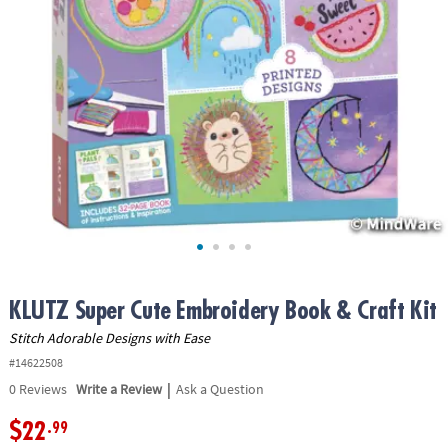
ASSISTANCE
OUR
COMPANY
SAFE
&
SECURE
SHOPPING
KLUTZ Super Cute Embroidery Book & Craft Kit
Stitch Adorable Designs with Ease
#14622508
|
0
Reviews
Write a Review
Ask a Question
$22
.99