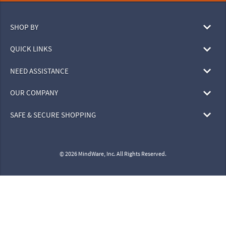
SHOP BY
QUICK LINKS
NEED ASSISTANCE
OUR COMPANY
SAFE & SECURE SHOPPING
© 2026 MindWare, Inc. All Rights Reserved.