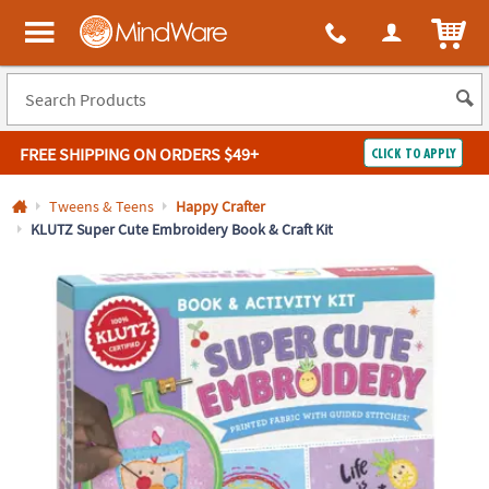
All content on this site is available, via phone, at
1-800-999-0398
.
. 
ITEM
MindWare - Brainy toys for kids of all ages.
FREE SHIPPING
ON ORDERS $49+
CLICK TO APPLY
Log In
Tweens & Teens
Happy Crafter
KLUTZ Super Cute Embroidery Book & Craft Kit
Easy
100%
Returns
Happiness
Guarantee
Guarantee
SHOP
BY
QUICK
LINKS
NEED