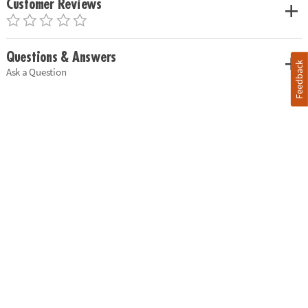
Customer Reviews
Questions & Answers
Feedback
Ask a Question