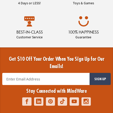
4 Days or LESS!
Toys & Games
BEST-IN-CLASS
100% HAPPINESS
Customer Service
Guarantee
Get $10 Off Your Order When You Sign Up for Our
Emails!
SIGN UP
Stay Connected with MindWare