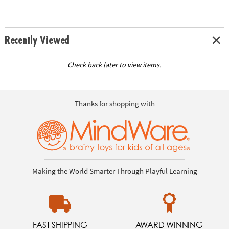
Recently Viewed
Check back later to view items.
Thanks for shopping with
Making the World Smarter Through Playful Learning
FAST SHIPPING
AWARD WINNING