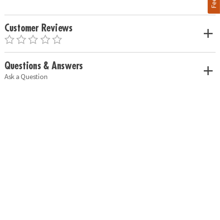
Customer Reviews
Questions & Answers
Ask a Question