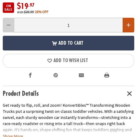
$19
.97
ON
SALE
was
$26.99
26% OFF
ADD TO CART
ADD TO WISH LIST
Product Details
Get ready to flip, roll, and zoom! Konvertibles™ Transforming Wooden
Trucks put a surprising twist on classic toddler vehicles. With a satisfying
swivel, each sturdy wooden car instantly transforms—stretching into a
race-ready roadster or rising into a tall truck—then snaps right back
again. It’s hands-on, shape-shifting fun that keeps toddlers giggling and
guessing!
Show More