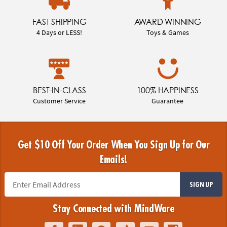
FAST SHIPPING
AWARD WINNING
4 Days or LESS!
Toys & Games
BEST-IN-CLASS
100% HAPPINESS
Customer Service
Guarantee
Get $10 Off Your Order When You Sign Up for Our
Emails!
SIGN UP
Stay Connected with MindWare