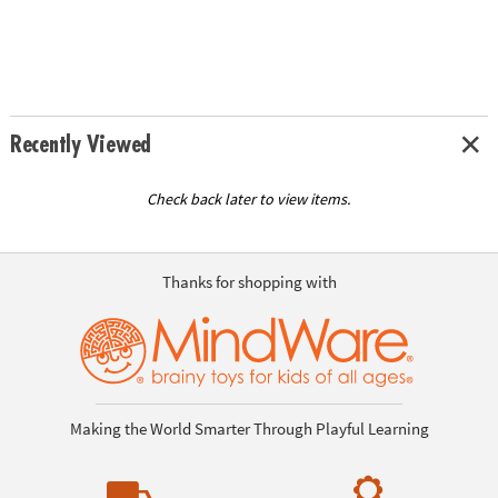
Recently Viewed
Check back later to view items.
Thanks for shopping with
Making the World Smarter Through Playful Learning