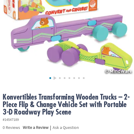
ASSISTANCE
OUR
COMPANY
SAFE
&
SECURE
SHOPPING
Konvertibles Transforming Wooden Trucks – 2-
Piece Flip & Change Vehicle Set with Portable
3-D Roadway Play Scene
#14547189
|
0
Reviews
Write a Review
Ask a Question