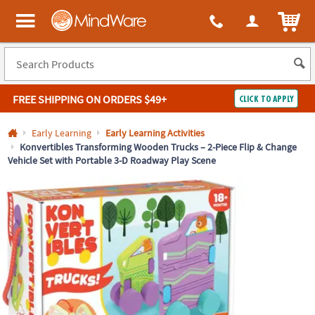
All content on this site is available, via phone, at
1-800-999-0398
.
. 
ITEM
MindWare - Brainy toys for kids of all ages.
FREE SHIPPING
ON ORDERS $49+
CLICK TO APPLY
Log In
Early Learning
Early Learning Activities
Konvertibles Transforming Wooden Trucks – 2-Piece Flip & Change
Vehicle Set with Portable 3-D Roadway Play Scene
Easy
100%
Returns
Happiness
Guarantee
Guarantee
SHOP
BY
QUICK
LINKS
NEED